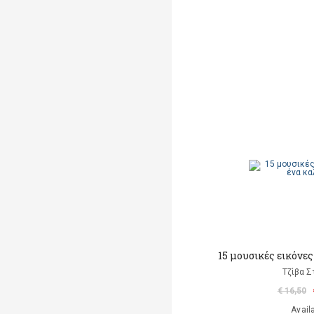
15 μουσικές εικόνες
Τζίβα Σ
€ 16,50
Avail