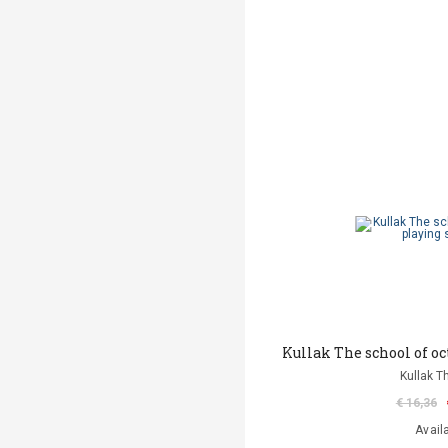
Kullak The school of oc
Kullak T
€ 16,36
Avail