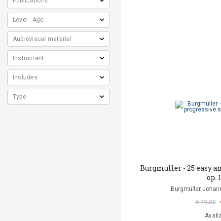
Burgmuller - 25 easy a
op. 
Burgmüller Johann
€ 19,00
Avail