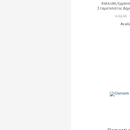
Καλλιόπη Εμμανο
Σταματελάτος Δημή
€ 32,90
Avail