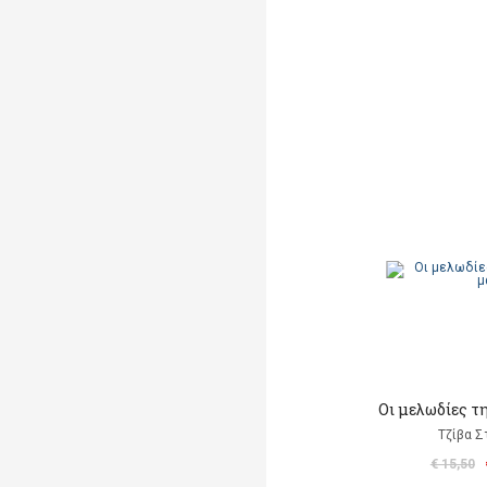
Οι μελωδίες τ
Τζίβα Σ
€ 15,50