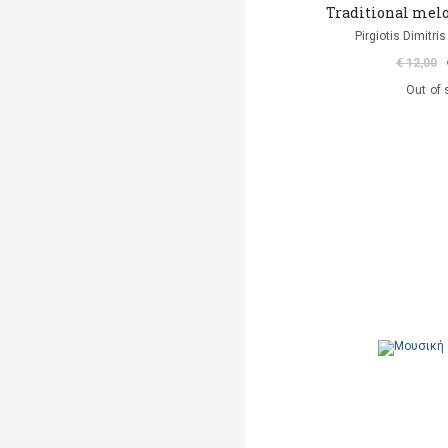
Traditional melo
Pirgiotis Dimitris
€ 12,00
Out of 