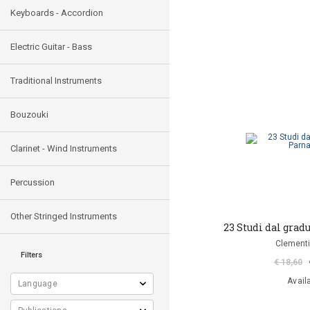
Keyboards - Accordion
Electric Guitar - Bass
Traditional Instruments
Bouzouki
Clarinet - Wind Instruments
Percussion
Other Stringed Instruments
23 Studi dal gra
Clementi
Filters
€ 18,60
Avail