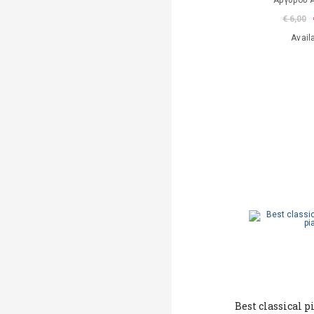
Αργυρού 
€ 6,00
Avail
Best classical p