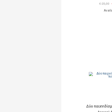
€ 25,00
Avail
Δύο παιχνιδίσμ