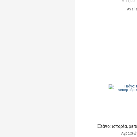
€ 11,00
Avail
Πιάνο: ιστορία, ρε
Αγραφιώ