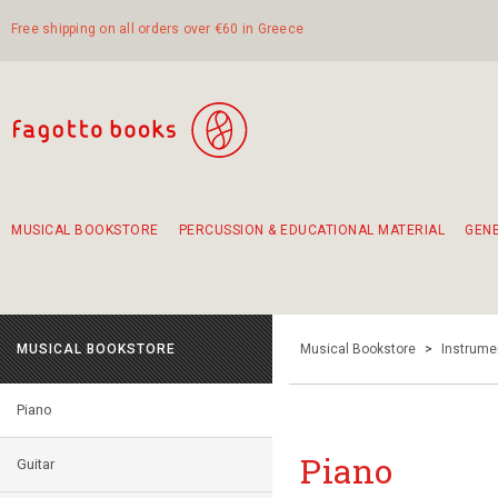
Free shipping on all orders over €60 in Greece
MUSICAL BOOKSTORE
PERCUSSION & EDUCATIONAL MATERIAL
GEN
Suggestions - Sets - Book Combinations
Educational material for exercise in rhythm
Unique combinations - Gift Sets for Kids
Smirneika and pireotika rembetika
Hand-crafted hand drum 45cm
Α Walk through Lefkada's old town
MUSICAL BOOKSTORE
Musical Bookstore
>
Instrume
Piano
Piano
Guitar