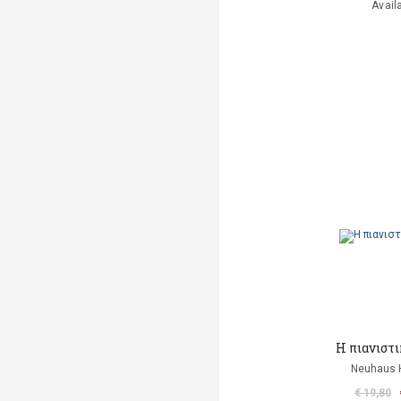
Avail
Η πιανιστ
Neuhaus H
€ 19,80