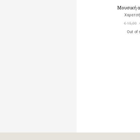
Μουσική 
Χαρατσή
€ 15,00
Out of 