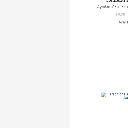
Clementi 
Αγγελοπούλου Χρισ
€ 9,70
Avail