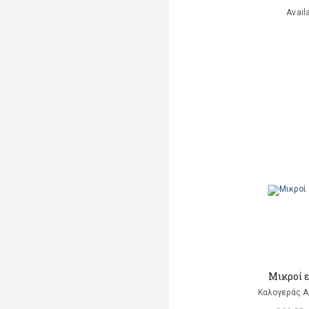
Avail
Μικροί 
Καλογεράς Α