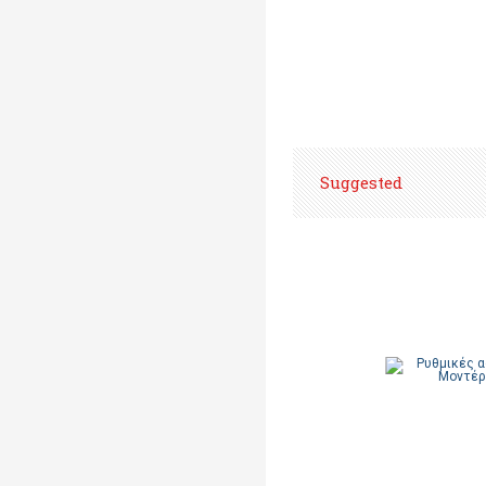
Suggested