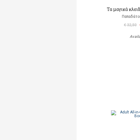
Τα μαγικά κλει
Παπαδάτο
€ 32,50
Avail