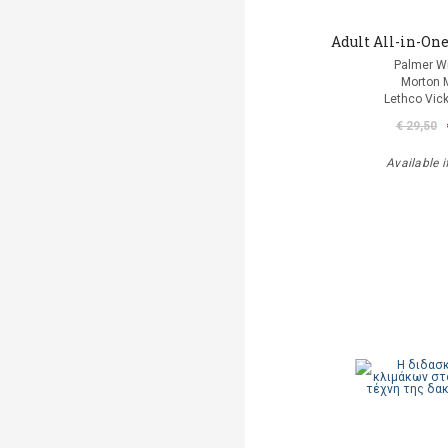
Adult All-in-One
Palmer Wi
Morton 
Lethco Vic
€ 29,50
Available i