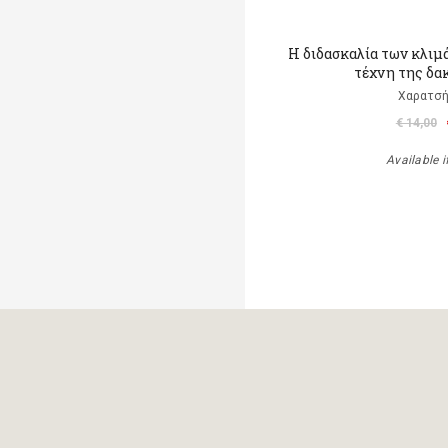
Η διδασκαλία των κλιμ
τέχνη της δα
Χαρατσή
€ 14,00
Available i