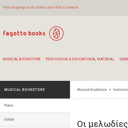
Free shipping on all orders over €60 in Greece
MUSICAL BOOKSTORE
PERCUSSION & EDUCATIONAL MATERIAL
GEN
Suggestions - Sets - Book Combinations
Educational material for exercise in rhythm
Unique combinations - Gift Sets for Kids
Smirneika and pireotika rembetika
Hand-crafted hand drum 45cm
Α Walk through Lefkada's old town
MUSICAL BOOKSTORE
Musical Bookstore
>
Instrume
Piano
Guitar
Οι μελωδίες