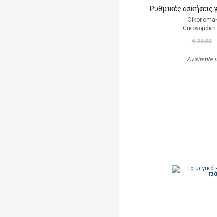
Ρυθμικές ασκήσεις 
Oikonomak
Οικονομάκη
€ 28,00
Available i