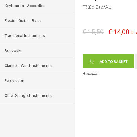
Keyboards - Accordion
Τζίβα Στέλλα
Electric Guitar - Bass
€ 15,50
€ 14,00
Di
Traditional Instruments
Bouzouki
ADD TO BASKET
Clarinet - Wind Instruments
Available
Percussion
Other Stringed Instruments