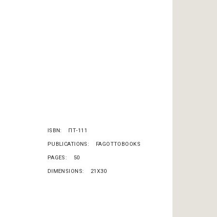
ISBN
ΠΤ-111
PUBLICATIONS
FAGOTTOBOOKS
PAGES
50
DIMENSIONS
21X30