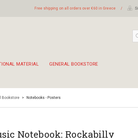
Free shipping on all orders over €60 in Greece
/
Si
TIONAL MATERIAL
GENERAL BOOKSTORE
embetika
 hand drum 45cm
l Bookstore
>
Notebooks - Posters
sic Notebook: Rockabilly