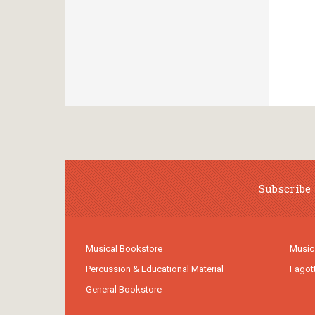
Subscribe 
Musical Bookstore
Music
Percussion & Educational Material
Fagot
General Bookstore