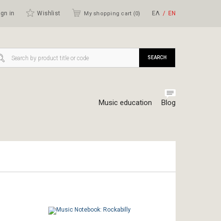
gn in
Wishlist
ΕΛ
ΕΝ
My shopping cart (
0
)
SEARCH
Music education
Blog