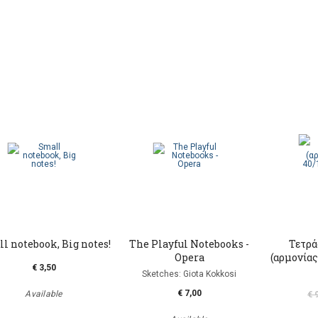
l notebook, Big notes!
The Playful Notebooks -
Τετρά
Opera
(αρμονίας)
€ 3,50
Sketches: Giota Kokkosi
€ 7,00
Available
€ 