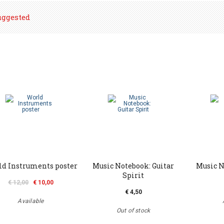
uggested
d Instruments poster
Music Notebook: Guitar
Music N
Spirit
€ 12,00
€ 10,00
€ 4,50
Available
Out of stock