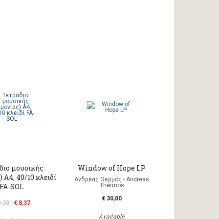
διο μουσικής
Window of Hope LP
 A4, 40/10 κλειδί
Ανδρέας Θερμός - Andreas
FA-SOL
Thermos
€ 30,00
9,30
€ 8,37
Available