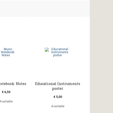
otebook: Notes
Educational Instruments
poster
€ 6,50
€ 5,00
Available
Available