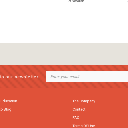
Available
to our newsletter:
 Education
The Company
to Blog
Contact
FAQ
Terms Of Use