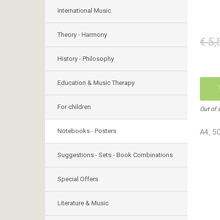
International Music
Theory - Harmony
€ 5,
History - Philosophy
Education & Music Therapy
For children
Out of 
Notebooks - Posters
Α4, 5
Suggestions - Sets - Book Combinations
Special Offers
Literature & Music