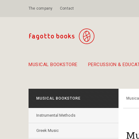
The company
Contact
MUSICAL BOOKSTORE
PERCUSSION & EDUCA
Suggestions - Sets - Book Combinations
Educational material for exercise in rhythm
Unique combinations - Gift Sets for Kids
Smirneika and pireotika r
Hand-crafted
Α Walk through Lefkada's old town
MUSICAL BOOKSTORE
Musica
Instrumental Methods
Greek Music
Mu