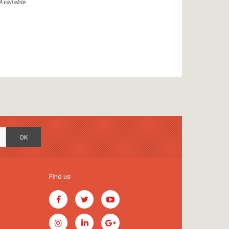
Available
OK
Find us