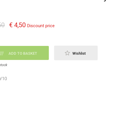
50
€ 4,50
Discount price
ADD TO BASKET
Wishlist
stock
0/10