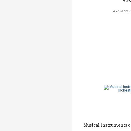
€ 29
Available i
Musical instruments of