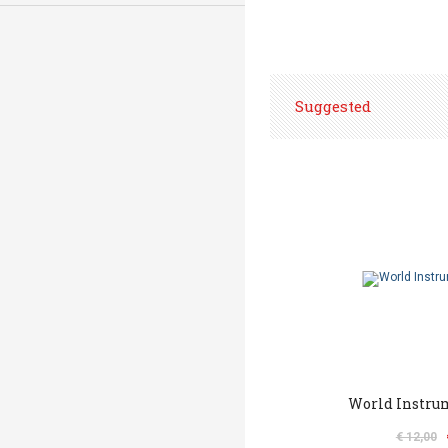
Suggested
World Instru
€ 12,00