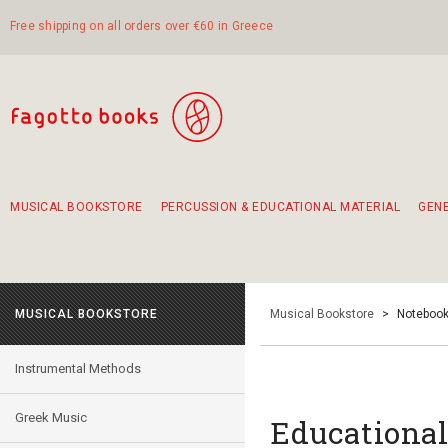
Free shipping on all orders over €60 in Greece
MUSICAL BOOKSTORE
PERCUSSION & EDUCATIONAL MATERIAL
GEN
Suggestions - Sets - Book Combinations
Educational material for exercise in rhythm
Unique combinations - Gift Sets for Kids
Smirneika and pireotika rembetika
Hand-crafted hand drum 45cm
Α Walk through Lefkada's old town
MUSICAL BOOKSTORE
Musical Bookstore
>
Notebook
Instrumental Methods
Greek Music
Educational