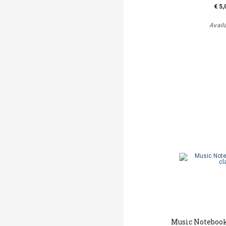
€ 5,
Avail
Music Notebook