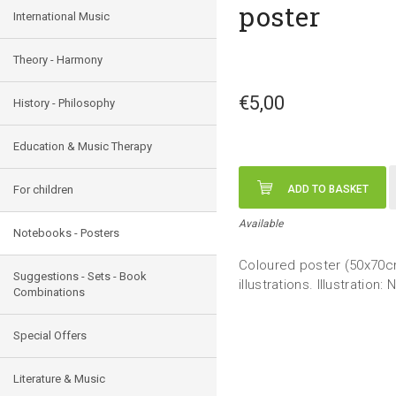
poster
International Music
Theory - Harmony
€5,00
History - Philosophy
Education & Music Therapy
For children
ADD TO BASKET
Available
Notebooks - Posters
Coloured poster (50x70cm
Suggestions - Sets - Book
illustrations. Illustration:
Combinations
Special Offers
Literature & Music