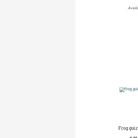
Avail
Frog gui