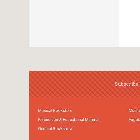
Subscribe 
Musical Bookstore
Music
Percussion & Educational Material
Fagot
General Bookstore