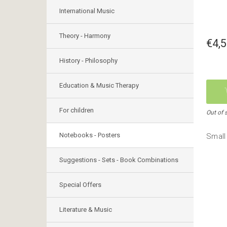
International Music
Theory - Harmony
€4,
History - Philosophy
Education & Music Therapy
For children
Out of 
Notebooks - Posters
Small 
Suggestions - Sets - Book Combinations
Special Offers
Literature & Music