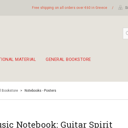
Free shipping on all orders over €60 in Greece
/
Si
TIONAL MATERIAL
GENERAL BOOKSTORE
embetika
 hand drum 45cm
l Bookstore
>
Notebooks - Posters
sic Notebook: Guitar Spirit