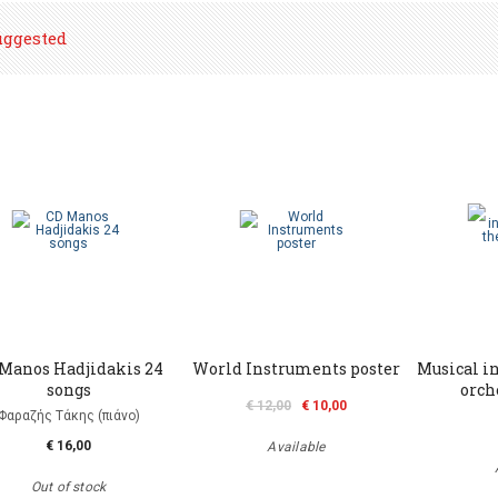
uggested
Μanos Hadjidakis 24
World Instruments poster
Musical i
songs
orch
€ 12,00
€ 10,00
Φαραζής Τάκης (πιάνο)
€ 16,00
Available
Out of stock