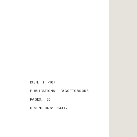
ISBN
ΠΤ-107
PUBLICATIONS
FAGOTTOBOOKS
PAGES
50
DIMENSIONS
24X17