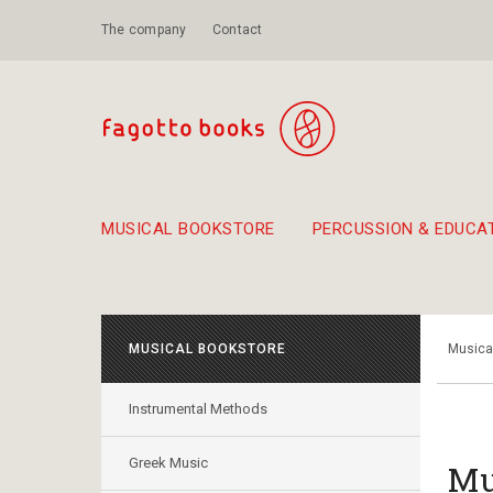
The company
Contact
MUSICAL BOOKSTORE
PERCUSSION & EDUCA
Suggestions - Sets - Book Combinations
Educational material for exercise in rhythm
Unique combinations - Gift Sets for Kids
Smirneika and pireotika r
Hand-crafted
Α Walk through Lefkada's old town
MUSICAL BOOKSTORE
Musica
Instrumental Methods
Greek Music
Mu