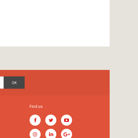
OK
Find us