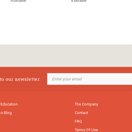
Available
Available
to our newsletter:
 Education
The Company
to Blog
Contact
FAQ
Terms Of Use