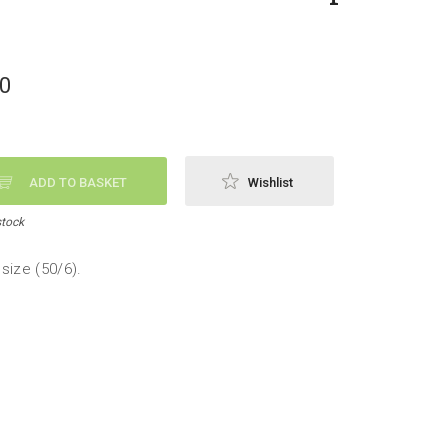
50
ADD TO BASKET
Wishlist
stock
size (50/6).