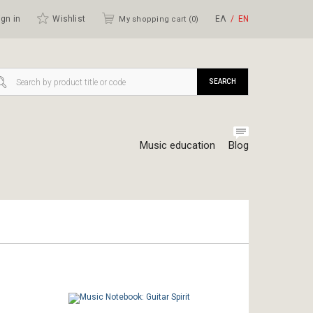
gn in
Wishlist
ΕΛ
ΕΝ
My shopping cart (
0
)
SEARCH
Music education
Blog