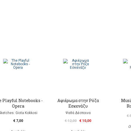
 Playful Notebooks -
Αφιέρωμα στην Ρόζα
Musi
Opera
Εσκενάζυ
R
Sketches: Giota Kokkosi
Ψαθά Δέσποινα
€ 
€ 7,00
€ 12,00
€ 10,00
O