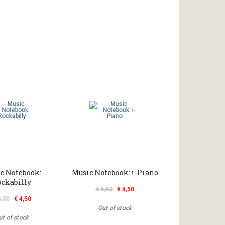
c Notebook:
Music Notebook: i-Piano
ockabilly
€ 5,50
€ 4,50
5,50
€ 4,50
Out of stock
ut of stock