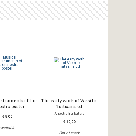
nstruments of the
The early work of Vassilis
estra poster
Tsitsanis cd
Anestis Barbatsis
€ 5,00
€ 10,00
Available
Out of stock