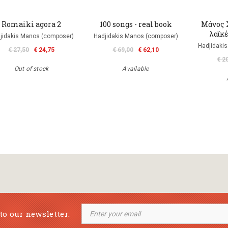
Romaiki agora 2
100 songs - real book
Μάνος Χ
λαϊκ
jidakis Manos (composer)
Hadjidakis Manos (composer)
Hadjidaki
€ 27,50
€ 24,75
€ 69,00
€ 62,10
€ 2
Out of stock
Available
to our newsletter: