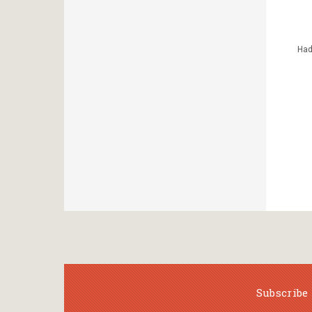
Had
Subscribe 