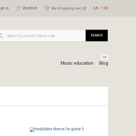
gn in
Wishlist
ΕΛ
ΕΝ
My shopping cart (
0
)
SEARCH
Music education
Blog