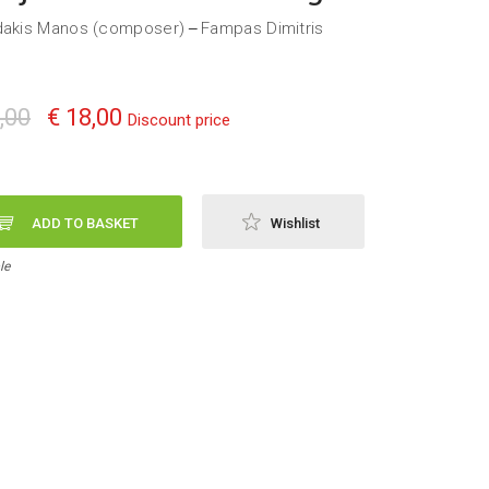
dakis Manos (composer)
Fampas Dimitris
—
,00
€ 18,00
Discount price
ADD TO BASKET
Wishlist
le