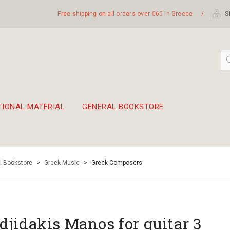
Free shipping on all orders over €60 in Greece
/
Si
TIONAL MATERIAL
GENERAL BOOKSTORE
embetika
 hand drum 45cm
l Bookstore
>
Greek Music
>
Greek Composers
djidakis Manos for guitar 3