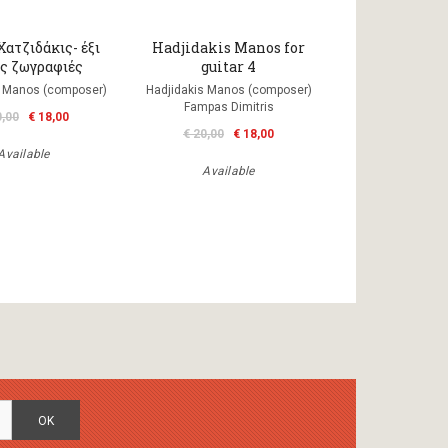
ατζιδάκις- έξι
Hadjidakis Manos for
ές ζωγραφιές
guitar 4
s Manos (composer)
Hadjidakis Manos (composer)
Fampas Dimitris
0,00
€ 18,00
€ 20,00
€ 18,00
Available
Available
OK