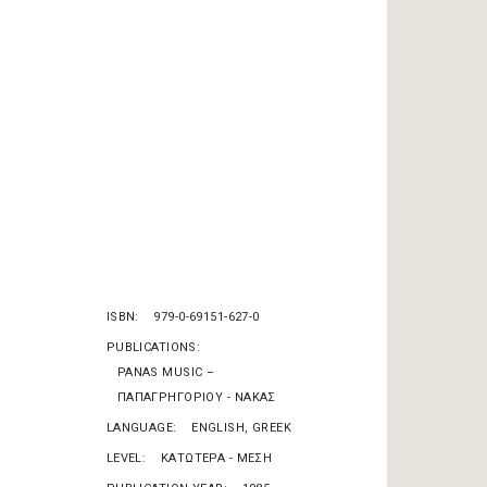
ISBN
979-0-69151-627-0
PUBLICATIONS
PANAS MUSIC –
ΠΑΠΑΓΡΗΓΟΡΙΟΥ - ΝΑΚΑΣ
LANGUAGE
ENGLISH, GREEK
LEVEL
KΑΤΩΤΕΡΑ - ΜΕΣΗ