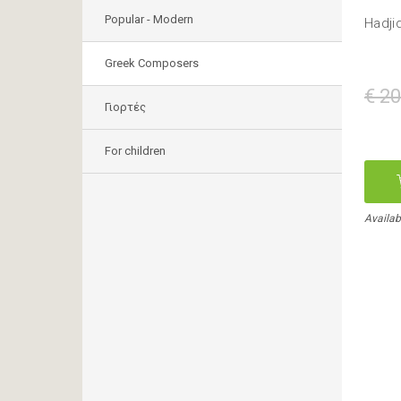
Popular - Modern
Hadji
Greek Composers
€ 20
Γιορτές
For children
Availab