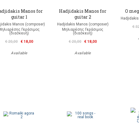
adjidakis Manos for
Hadjidakis Manos for
O meg
guitar 1
guitar 2
Hadjidaki
jidakis Manos (composer)
Hadjidakis Manos (composer)
€ 3
Μηλιαρέσης Γεράσιμος
Μηλιαρέσης Γεράσιμος
(διασκευή)
(διασκευή)
€ 20,00
€ 18,00
€ 20,00
€ 18,00
Available
Available