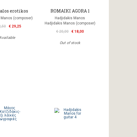
alos erotikos
ROMAIKI AGORA 1
s Manos (composer)
Hadjidakis Manos
Hadjidakis Manos (composer)
2,50
€ 29,25
€ 20,00
€ 18,00
Available
Out of stock