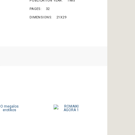
PUBLICATION YEAR
1985
PAGES
32
DIMENSIONS
21X29