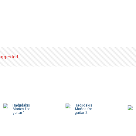
uggested