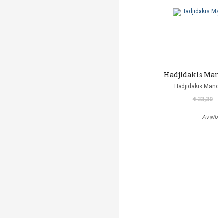
Hadjidakis Mano
Hadjidakis Man
€ 33,30
Avail