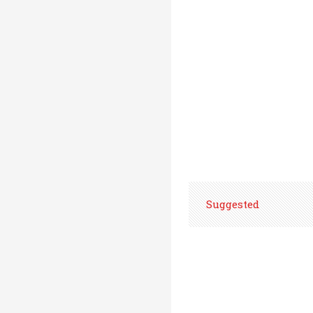
Suggested