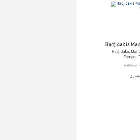
Hadjidakis Mano
Hadjidakis Man
Fampas D
€ 20,00
Avail