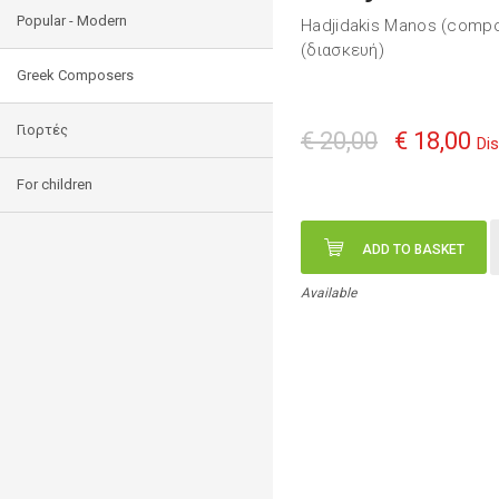
Popular - Modern
Hadjidakis Manos (comp
(διασκευή)
Greek Composers
Γιορτές
€ 20,00
€ 18,00
Di
For children
ADD TO BASKET
Available