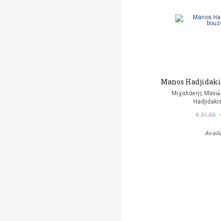
Manos Hadjidakis
Μιχαλάκης Μανώλ
Hadjidaki
€ 31,60
Avail