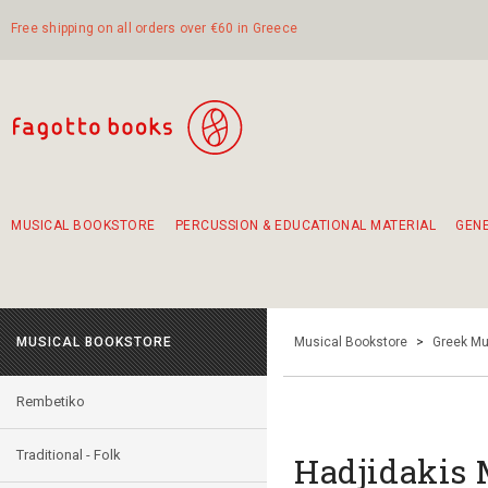
Free shipping on all orders over €60 in Greece
MUSICAL BOOKSTORE
PERCUSSION & EDUCATIONAL MATERIAL
GEN
Suggestions - Sets - Book Combinations
Educational material for exercise in rhythm
Unique combinations - Gift Sets for Kids
Smirneika and pireotika rembetika
Hand-crafted hand drum 45cm
Α Walk through Lefkada's old town
MUSICAL BOOKSTORE
Musical Bookstore
>
Greek Mu
Rembetiko
Traditional - Folk
Hadjidakis 