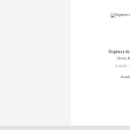
Digenis di
Ξένος Α
€ 30,00
Avail