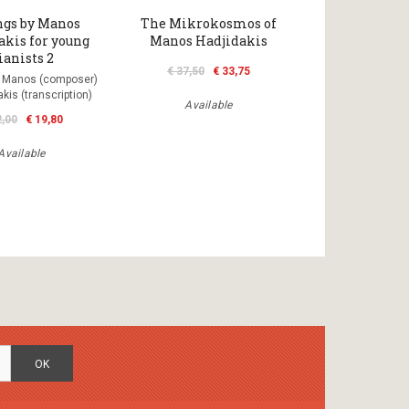
ngs by Manos
The Mikrokosmos of
akis for young
Manos Hadjidakis
ianists 2
€ 37,50
€ 33,75
s Manos (composer)
kis (transcription)
Available
2,00
€ 19,80
Available
OK