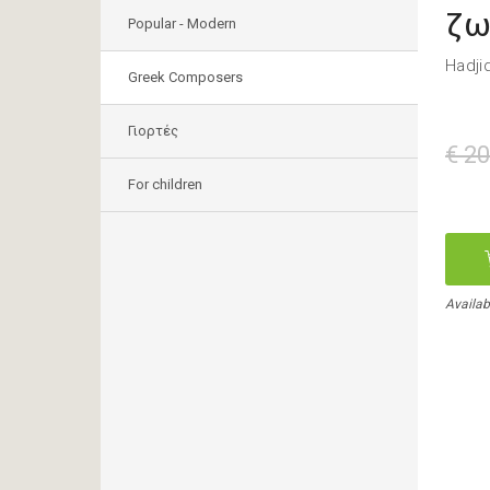
ζω
Popular - Modern
Hadji
Greek Composers
Γιορτές
€ 20
For children
Availab