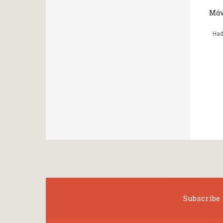
Μάν
Had
Subscribe 