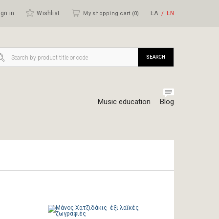
gn in
Wishlist
ΕΛ
ΕΝ
My shopping cart (
0
)
SEARCH
Music education
Blog