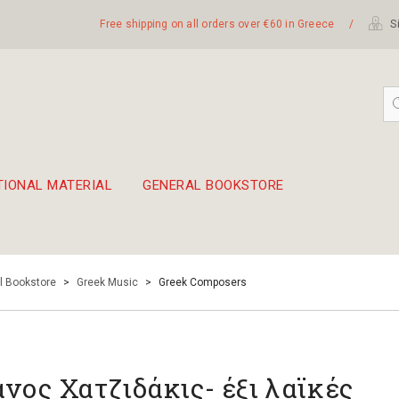
Free shipping on all orders over €60 in Greece
/
Si
TIONAL MATERIAL
GENERAL BOOKSTORE
embetika
 hand drum 45cm
l Bookstore
>
Greek Music
>
Greek Composers
νος Χατζιδάκις- έξι λαϊκές