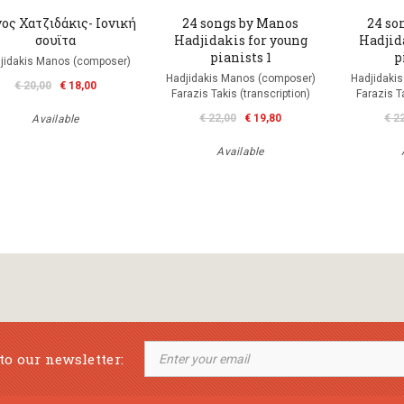
ος Χατζιδάκις- Ιονική
24 songs by Manos
24 so
σουϊτα
Hadjidakis for young
Hadjid
pianists 1
p
jidakis Manos (composer)
Hadjidakis Manos (composer)
Hadjidaki
€ 20,00
€ 18,00
Farazis Takis (transcription)
Farazis Ta
€ 22,00
€ 19,80
€ 2
Available
Available
to our newsletter: