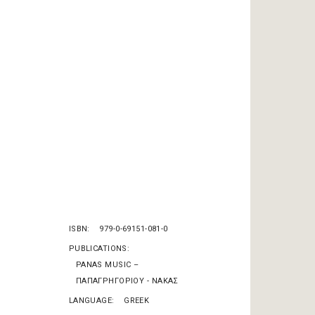
ISBN
979-0-69151-081-0
PUBLICATIONS
PANAS MUSIC –
ΠΑΠΑΓΡΗΓΟΡΙΟΥ - ΝΑΚΑΣ
LANGUAGE
GREEK