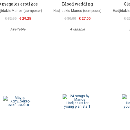
O megalos erotikos
Blood wedding
Gia
jidakis Manos (composer)
Hadjidakis Manos (composer)
Hadjidaki
€ 32,50
€ 29,25
€ 30,00
€ 27,00
€ 2
Available
Available