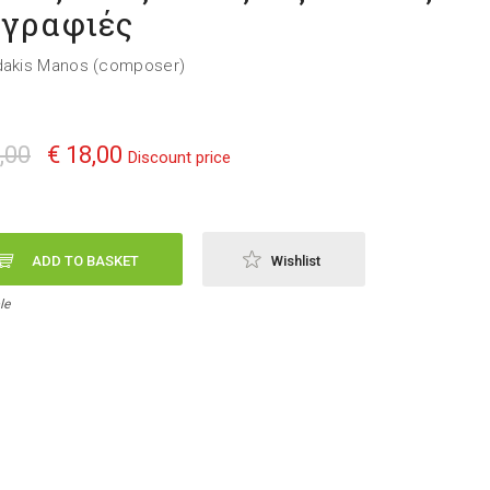
γραφιές
dakis Manos (composer)
,00
€ 18,00
Discount price
ADD TO BASKET
Wishlist
le