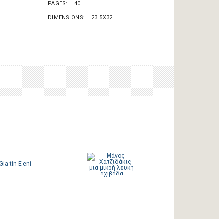
PAGES
40
DIMENSIONS
23.5X32