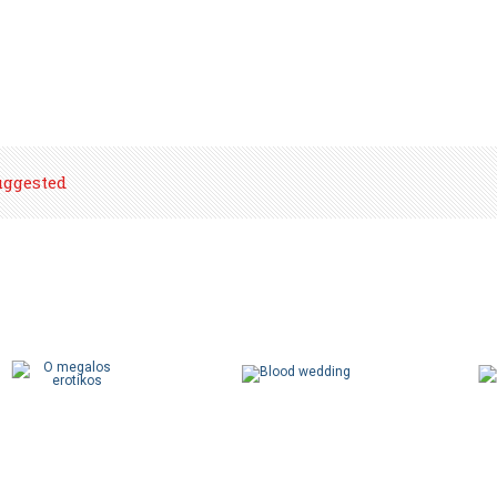
uggested