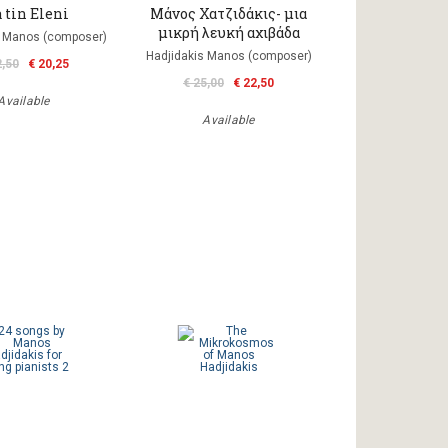
 tin Eleni
Μάνος Χατζιδάκις- μια
μικρή λευκή αχιβάδα
s Manos (composer)
Hadjidakis Manos (composer)
2,50
€ 20,25
€ 25,00
€ 22,50
Available
Available