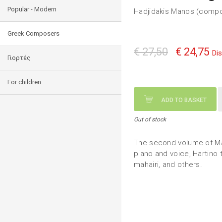
Popular - Modern
Hadjidakis Manos (comp
Greek Composers
€ 27,50
€ 24,75
Di
Γιορτές
For children
ADD TO BASKET
Out of stock
The second volume of Ma
piano and voice, Hartino 
mahairi, and others.