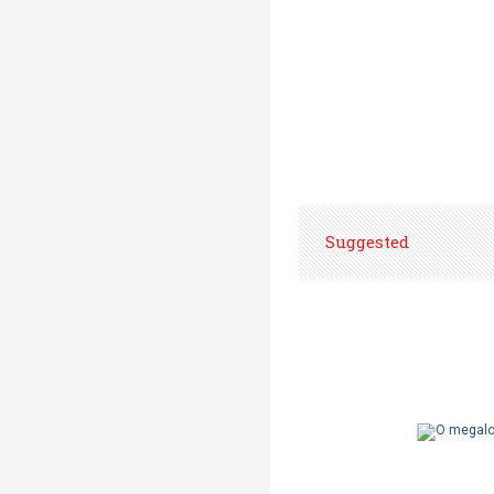
Suggested