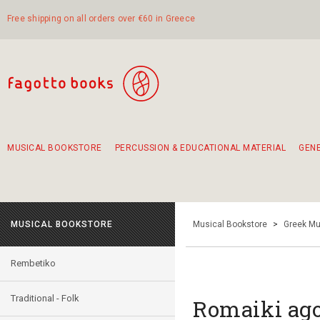
Free shipping on all orders over €60 in Greece
MUSICAL BOOKSTORE
PERCUSSION & EDUCATIONAL MATERIAL
GEN
Suggestions - Sets - Book Combinations
Educational material for exercise in rhythm
Unique combinations - Gift Sets for Kids
Smirneika and pireotika rembetika
Hand-crafted hand drum 45cm
Α Walk through Lefkada's old town
MUSICAL BOOKSTORE
Musical Bookstore
>
Greek Mu
Rembetiko
Traditional - Folk
Romaiki ago