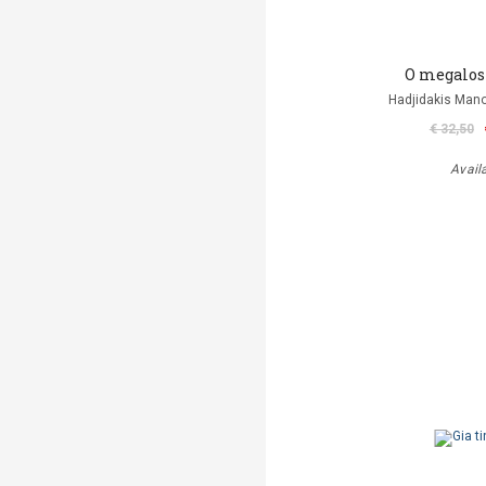
O megalos
Hadjidakis Man
€ 32,50
Avail