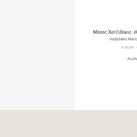
Μάνος Χατζιδάκις- έ
Hadjidakis Man
€ 20,00
Avail