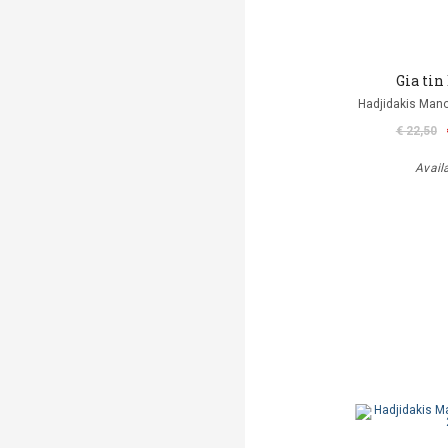
Gia tin
Hadjidakis Man
€ 22,50
Avail