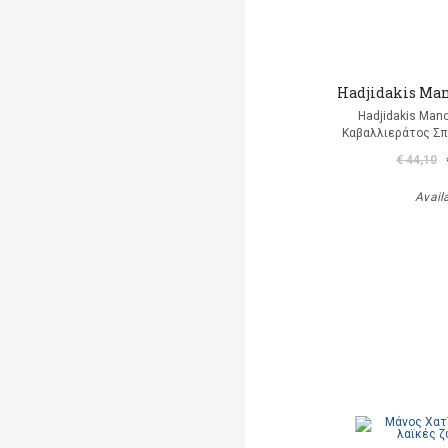
Hadjidakis Man
Hadjidakis Man
Καβαλλιεράτος Σπ
€ 44,10
Avail