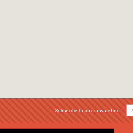
Subscribe to our newsletter: