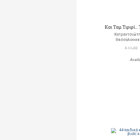
Και Ταμ Τιριρί… 
Κατραντσιώτ
Θεσσαλονικε
€ 11,00
Avail