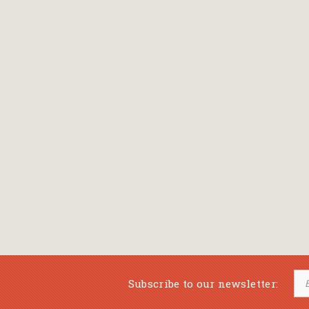
Subscribe to our newsletter: