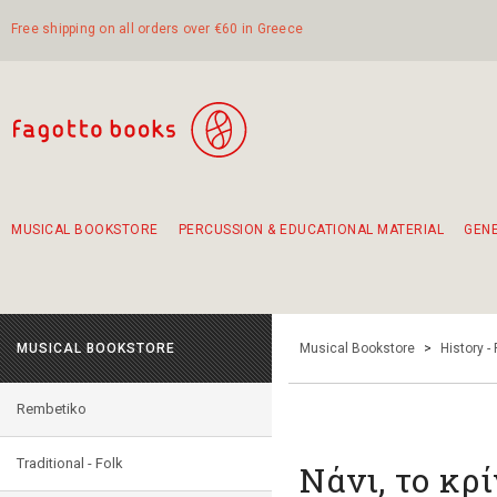
Free shipping on all orders over €60 in Greece
MUSICAL BOOKSTORE
PERCUSSION & EDUCATIONAL MATERIAL
GEN
Suggestions - Sets - Book Combinations
Educational material for exercise in rhythm
Unique combinations - Gift Sets for Kids
Smirneika and pireotika rembetika
Hand-crafted hand drum 45cm
Α Walk through Lefkada's old town
MUSICAL BOOKSTORE
Musical Bookstore
>
History -
Rembetiko
Traditional - Folk
Νάνι, το κρ