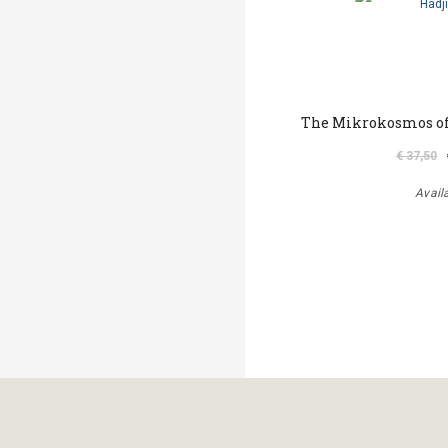
The Mikrokosmos of
€ 37,50
Avail