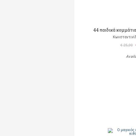
44 παιδικά κομμάτια 
Κωνσταντινίδ
€ 25,00
Avail