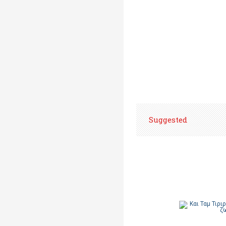
Suggested