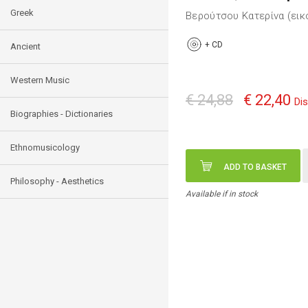
Greek
Βερούτσου Κατερίνα (ει
+
CD
Ancient
Western Music
€ 24,88
€ 22,40
Di
Biographies - Dictionaries
Ethnomusicology
ADD TO BASKET
Philosophy - Aesthetics
Available if in stock