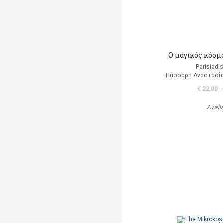
Ο μαγικός κόσμ
Parisiadi
Πάσσαρη Αναστασία
€ 22,00
Avail