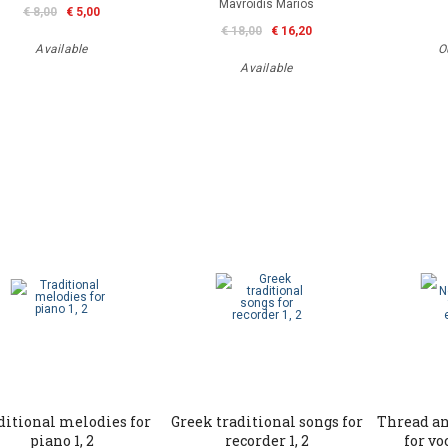
Mavroidis Marios
€ 8,00
€ 5,00
€ 18,00
€ 16,20
Available
O
Available
ditional melodies for
Greek traditional songs for
Thread an
piano 1, 2
recorder 1, 2
for v