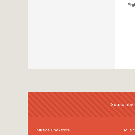
Pirg
Subscribe 
Musical Bookstore
Music