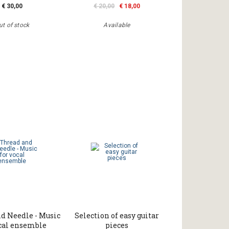
€ 30,00
€ 20,00
€ 18,00
ut of stock
Available
d Needle - Music
Selection of easy guitar
ocal ensemble
pieces