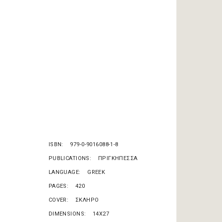
e
ISBN
979-0-9016088-1-8
PUBLICATIONS
ΠΡΙΓΚΗΠΕΣΣΑ
LANGUAGE
GREEK
PAGES
420
COVER
ΣΚΛΗΡΟ
DIMENSIONS
14X27