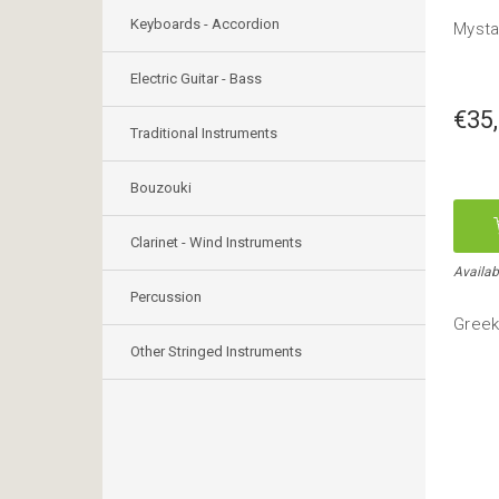
Keyboards - Accordion
Mystak
Electric Guitar - Bass
€35
Traditional Instruments
Bouzouki
Clarinet - Wind Instruments
Availab
Percussion
Greek
Other Stringed Instruments