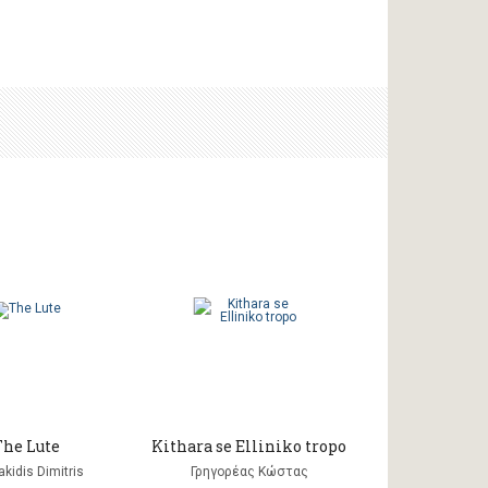
The Lute
Kithara se Elliniko tropo
kidis Dimitris
Γρηγορέας Κώστας