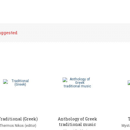
uggested
Traditional (Greek)
Anthology of Greek
traditional music
Thermos Nikos (editor)
Mysta