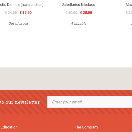
iotis Dimitris (transcription)
Sakellariou Nikolaos
Mav
€ 24,00
€ 15,60
€ 40,00
€ 28,00
€ 1
Out of stock
Available
to our newsletter:
 Education
The Company