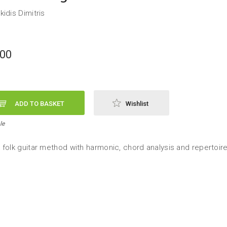
idis Dimitris
,00
ADD TO BASKET
Wishlist
le
 folk guitar method with harmonic, chord analysis and repertoir