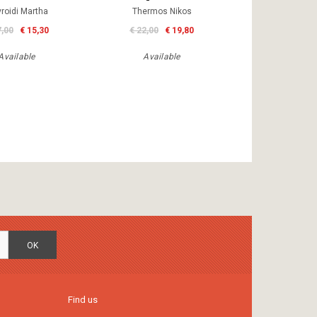
roidi Martha
Thermos Nikos
7,00
€ 15,30
€ 22,00
€ 19,80
Available
Available
OK
Find us