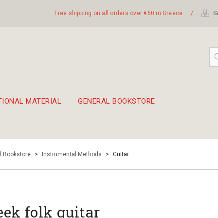
Free shipping on all orders over €60 in Greece
/
Si
TIONAL MATERIAL
GENERAL BOOKSTORE
embetika
 hand drum 45cm
l Bookstore
>
Instrumental Methods
>
Guitar
eek folk guitar