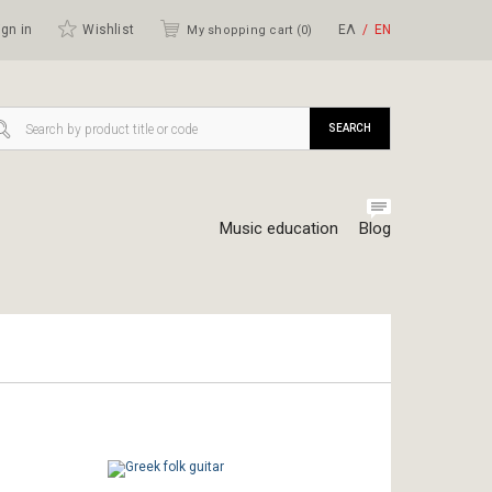
gn in
Wishlist
ΕΛ
ΕΝ
My shopping cart (
0
)
SEARCH
Music education
Blog