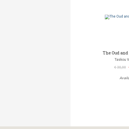
The Oud and
Taskou V
€ 30,00
Avail