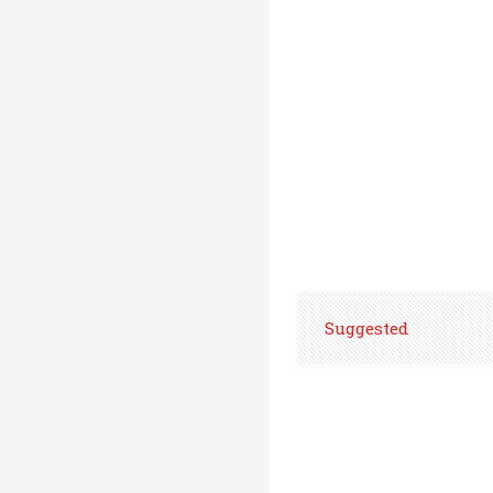
Suggested