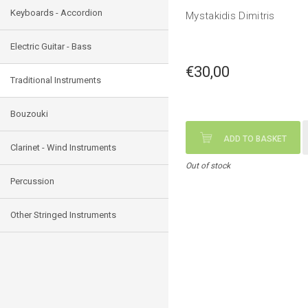
Keyboards - Accordion
Mystakidis Dimitris
Electric Guitar - Bass
€30,00
Traditional Instruments
Bouzouki
ADD TO BASKET
Clarinet - Wind Instruments
Out of stock
Percussion
Other Stringed Instruments