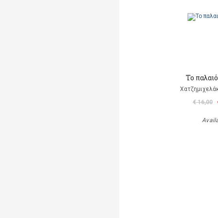
Το παλαι
Χατζημιχελάκ
€ 16,00
Avail