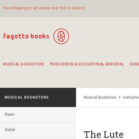
Free shipping on all orders over €60 in Greece
MUSICAL BOOKSTORE
PERCUSSION & EDUCATIONAL MATERIAL
GEN
Suggestions - Sets - Book Combinations
Educational material for exercise in rhythm
Unique combinations - Gift Sets for Kids
Smirneika and pireotika rembetika
Hand-crafted hand drum 45cm
Α Walk through Lefkada's old town
MUSICAL BOOKSTORE
Musical Bookstore
>
Instrume
Piano
Guitar
The Lute