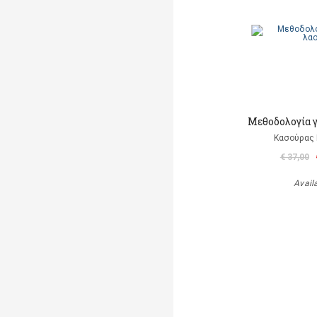
Μεθοδολογία γ
Κασούρας 
€ 37,00
Avail