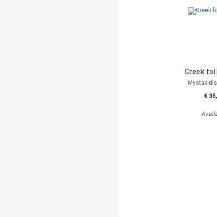
Greek fol
Mystakidis
€ 35
Avail