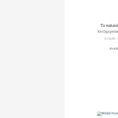
Το παλαι
Χατζημιχελάκ
€ 16,00
Avail