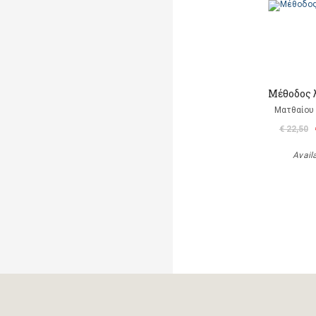
Μέθοδος 
Ματθαίου 
€ 22,50
Avail