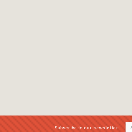
Subscribe to our newsletter: