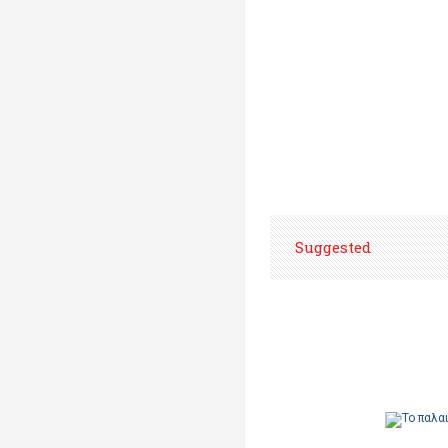
Suggested