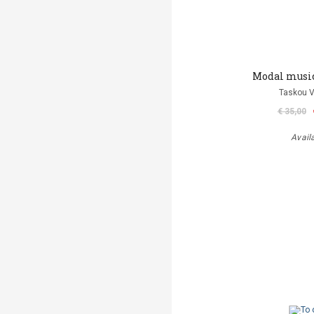
Modal musi
Taskou V
€ 35,00
Avail