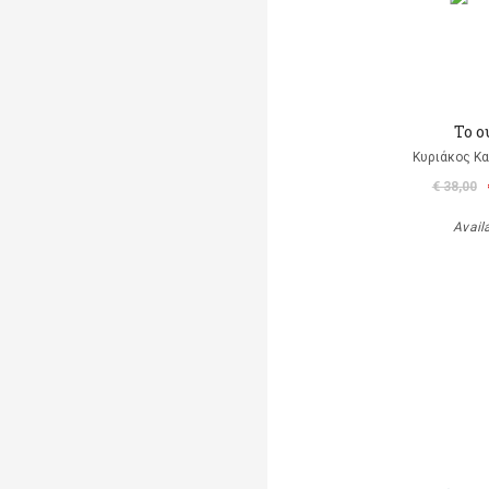
Το ο
Κυριάκος Κα
€ 38,00
Avail