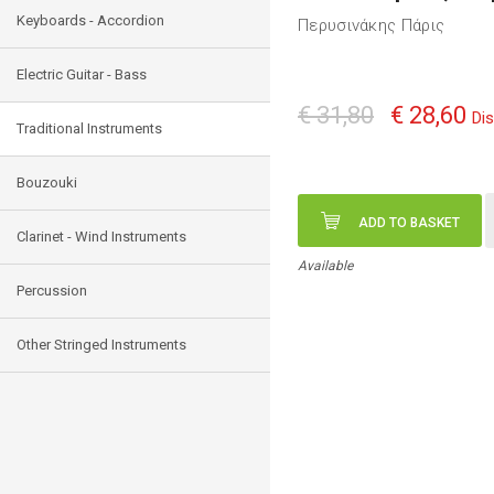
Keyboards - Accordion
Περυσινάκης Πάρις
Electric Guitar - Bass
€ 31,80
€ 28,60
Di
Traditional Instruments
Bouzouki
ADD TO BASKET
Clarinet - Wind Instruments
Available
Percussion
Other Stringed Instruments