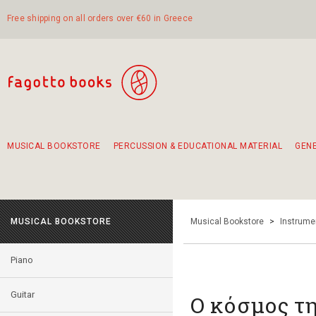
Free shipping on all orders over €60 in Greece
MUSICAL BOOKSTORE
PERCUSSION & EDUCATIONAL MATERIAL
GEN
Suggestions - Sets - Book Combinations
Educational material for exercise in rhythm
Unique combinations - Gift Sets for Kids
Smirneika and pireotika rembetika
Hand-crafted hand drum 45cm
Α Walk through Lefkada's old town
MUSICAL BOOKSTORE
Musical Bookstore
>
Instrume
Piano
Guitar
Ο κόσμος τ