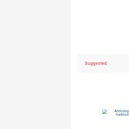
Suggested