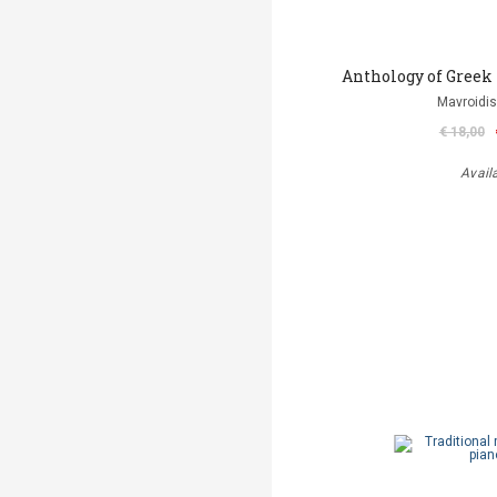
Anthology of Greek
Mavroidis
€ 18,00
Avail