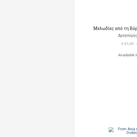
Μελωδίες από τη Βόρ
Δραγούμη
€ 21,30
Available i