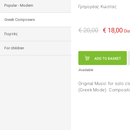
Popular - Modern
Γρηγορέας Κώστας
Greek Composers
€ 20,00
€ 18,00
Di
Γιορτές
For children
ADD TO BASKET
Available
Original Music for solo cla
(Greek Mode). Compositi