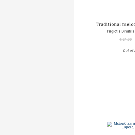
Τraditional melodi
Pirgiotis Dimitris
€ 24,00
Out of 