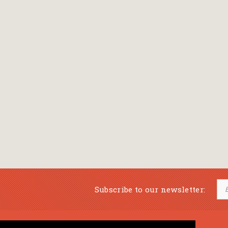
Subscribe to our newsletter: