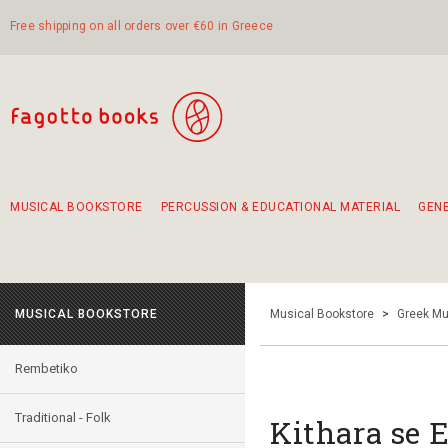
Free shipping on all orders over €60 in Greece
MUSICAL BOOKSTORE
PERCUSSION & EDUCATIONAL MATERIAL
GEN
Suggestions - Sets - Book Combinations
Educational material for exercise in rhythm
Unique combinations - Gift Sets for Kids
Smirneika and pireotika rembetika
Hand-crafted hand drum 45cm
Α Walk through Lefkada's old town
MUSICAL BOOKSTORE
Musical Bookstore
>
Greek Mu
Rembetiko
Traditional - Folk
Kithara se E