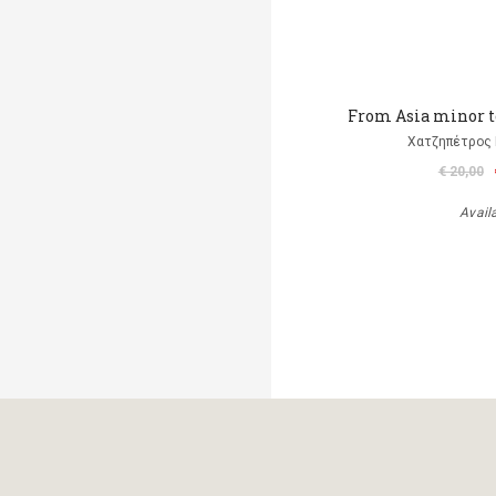
From Asia minor t
Χατζηπέτρος 
€ 20,00
Avail