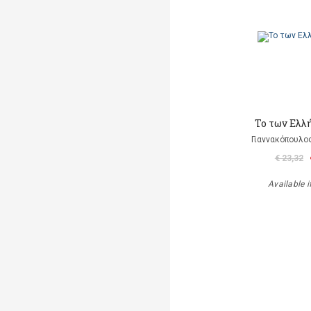
Το των Ελλ
Γιαννακόπουλος
€ 23,32
Available i