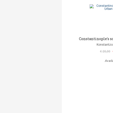
Constantinople's s
Konstantzo
€ 20,00
Avail