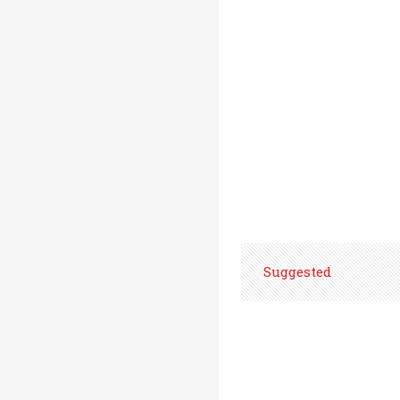
Suggested