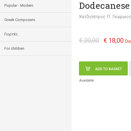
Dodecanese
Popular - Modern
Χατζηπέτρος Π. Γεώργιο
Greek Composers
Γιορτές
€ 20,00
€ 18,00
Di
For children
ADD TO BASKET
Available