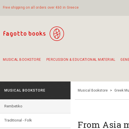
Free shipping on all orders over €60 in Greece
MUSICAL BOOKSTORE
PERCUSSION & EDUCATIONAL MATERIAL
GEN
Suggestions - Sets - Book Combinations
Educational material for exercise in rhythm
Unique combinations - Gift Sets for Kids
Smirneika and pireotika rembetika
Hand-crafted hand drum 45cm
Α Walk through Lefkada's old town
MUSICAL BOOKSTORE
Musical Bookstore
>
Greek Mu
Rembetiko
Traditional - Folk
From Asia m