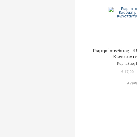
Ρωμηοί συνθέτες - Κ
Κωνσταντι
Καρπάθιος
€ 17,00
Avail