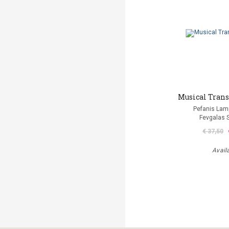
Musical Trans
Pefanis Lam
Fevgalas 
€ 37,50
Avail