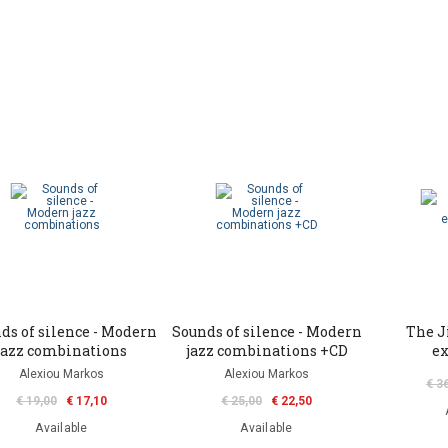
ds of silence - Modern
Sounds of silence - Modern
The J
jazz combinations
jazz combinations +CD
ex
Alexiou Markos
Alexiou Markos
€ 3
€ 19,00
€ 17,10
€ 25,00
€ 22,50
Available
Available