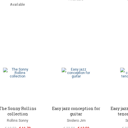
Available
The Sonny Rollins
Easy jazz conception for
Easy jaz
collection
guitar
teno
Rollins Sonny
Snidero Jim
S