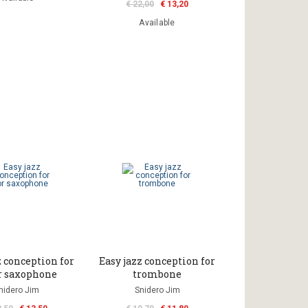
€ 22,00
€ 13,20
Available
z conception for
Easy jazz conception for
r saxophone
trombone
nidero Jim
Snidero Jim