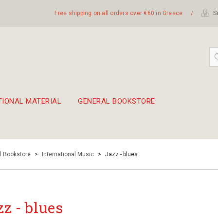
Free shipping on all orders over €60 in Greece
/
Si
TIONAL MATERIAL
GENERAL BOOKSTORE
embetika
 hand drum 45cm
l Bookstore
>
International Music
>
Jazz - blues
zz - blues