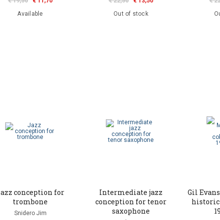
€ 19,50
€ 11,70
€ 22,50
€ 13,50
€ 2
Available
Out of stock
Ou
azz conception for
Intermediate jazz
Gil Evans
trombone
conception for tenor
historic
saxophone
1
Snidero Jim