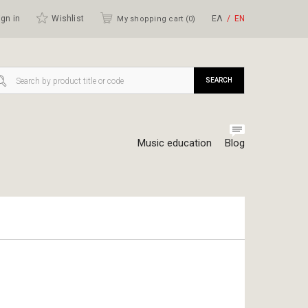
gn in
Wishlist
ΕΛ
ΕΝ
My shopping cart (
0
)
SEARCH
Music education
Blog