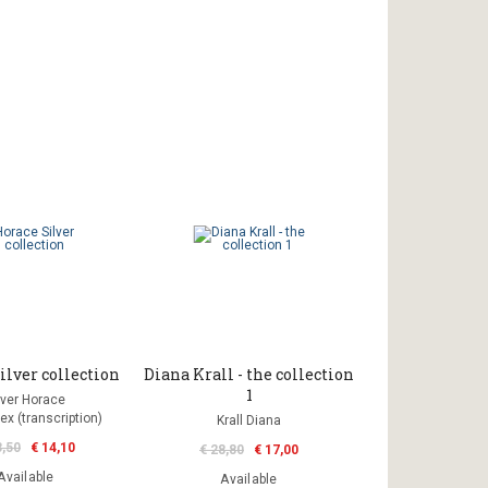
ilver collection
Diana Krall - the collection
1
lver Horace
ex (transcription)
Krall Diana
3,50
€ 14,10
€ 28,80
€ 17,00
Available
Available