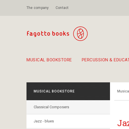
The company
Contact
MUSICAL BOOKSTORE
PERCUSSION & EDUCA
Suggestions - Sets - Book Combinations
Educational material for exercise in rhythm
Unique combinations - Gift Sets for Kids
Smirneika and pireotika r
Hand-crafted
Α Walk through Lefkada's old town
MUSICAL BOOKSTORE
Musica
Classical Composers
Ja
Jazz - blues