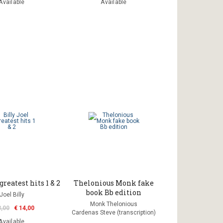
Available
Available
greatest hits 1 & 2
Thelonious Monk fake
book Bb edition
Joel Billy
Monk Thelonious
3,00
€ 14,00
Cardenas Steve (transcription)
Available