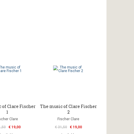
 of Clare Fischer
The music of Clare Fischer
1
2
scher Clare
Fischer Clare
1,50
€ 19,00
€ 31,50
€ 19,00