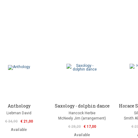
Anthology
Saxology - dolphin dance
Horace S
Liebman David
Hancock Herbie
Si
McNeely Jim (arrangement)
Smith Al
€ 34,90
€ 21,00
€ 28,20
€ 17,00
€ 2
Available
Available