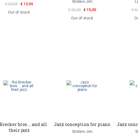
Snidero Jim
L
€ 22,50
€ 13,50
€ 25,20
€ 15,00
€ 6
Out of stock
Out of stock
Ou
Brecker bros ... and all
Jazz conception for piano
Jazz conc
their jazz
Snidero Jim
S