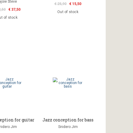
ajoie Steve
€ 25,90
€ 15,50
2,50
€ 37,50
Out of stock
t of stock
eption for guitar
Jazz conception for bass
nidero Jim
Snidero Jim