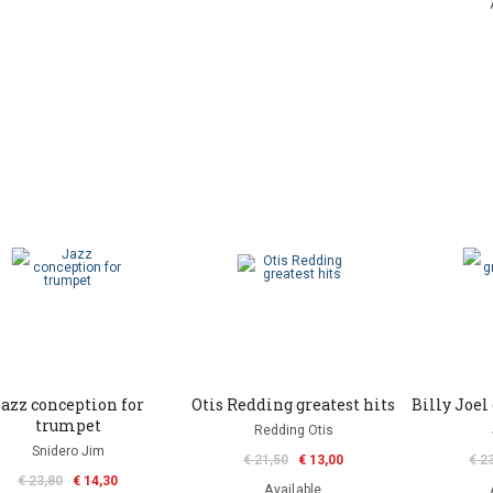
azz conception for
Otis Redding greatest hits
Billy Joel 
trumpet
Redding Otis
Snidero Jim
€ 21,50
€ 13,00
€ 2
€ 23,80
€ 14,30
Available