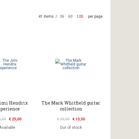
41 items /
36
60
120
per page
imi Hendrix
The Mark Whitfield guitar
perience
collection
6,00
€ 25,00
€ 25,50
€ 15,50
Available
Out of stock