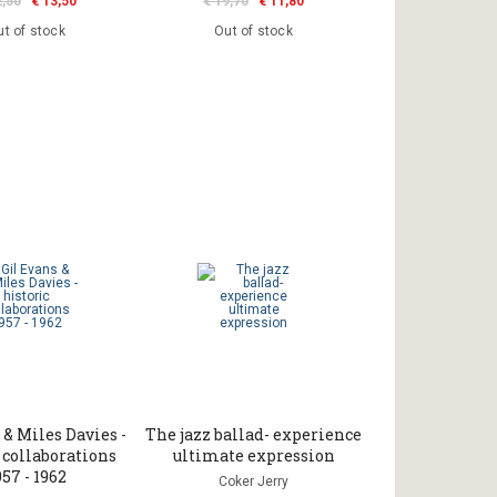
2,50
€ 13,50
€ 19,70
€ 11,80
t of stock
Out of stock
 & Miles Davies -
The jazz ballad- experience
 collaborations
ultimate expression
957 - 1962
Coker Jerry