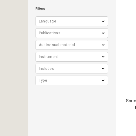
Filters
Soun