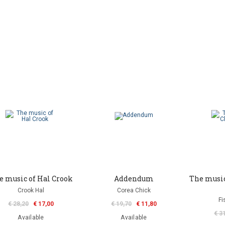
e music of Hal Crook
Addendum
The music
Crook Hal
Corea Chick
Fi
€ 28,20
€ 17,00
€ 19,70
€ 11,80
€ 3
Available
Available