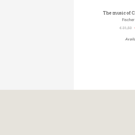
The music of C
Fischer
€ 31,50
Avail