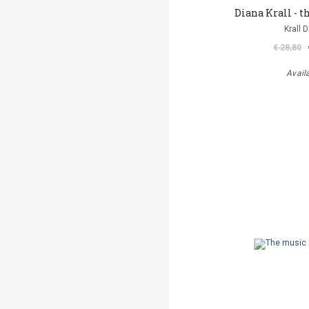
Diana Krall - th
Krall 
€ 28,80
Avail