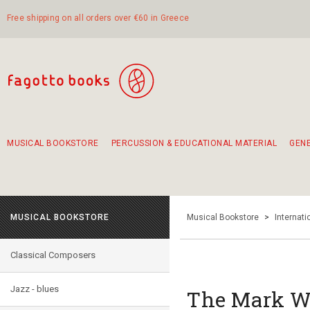
Free shipping on all orders over €60 in Greece
MUSICAL BOOKSTORE
PERCUSSION & EDUCATIONAL MATERIAL
GEN
Suggestions - Sets - Book Combinations
Educational material for exercise in rhythm
Unique combinations - Gift Sets for Kids
Smirneika and pireotika rembetika
Hand-crafted hand drum 45cm
Α Walk through Lefkada's old town
MUSICAL BOOKSTORE
Musical Bookstore
>
Internat
Classical Composers
Jazz - blues
The Mark Wh