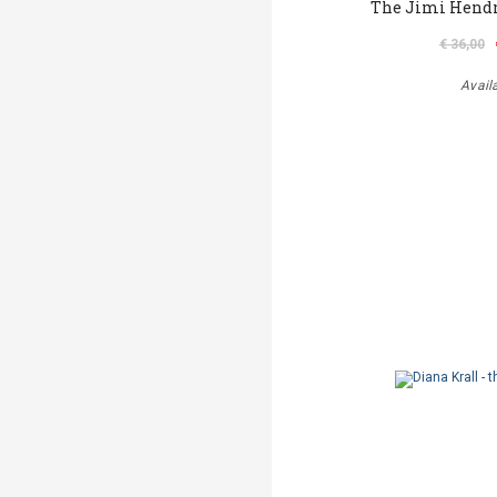
The Jimi Hendr
€ 36,00
Avail