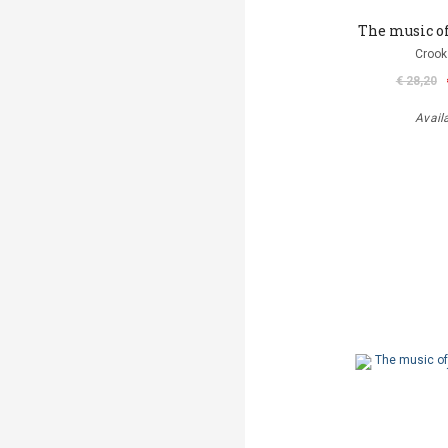
The music o
Crook
€ 28,20
Avail