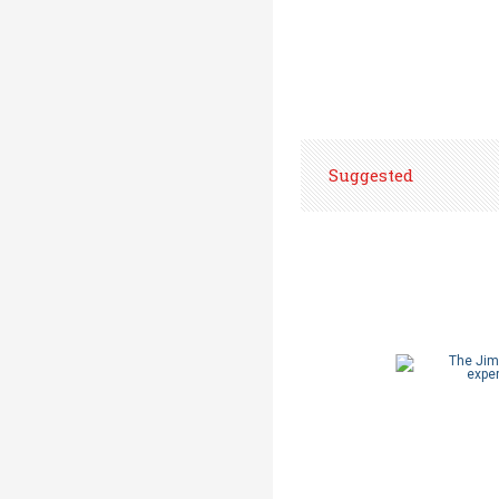
Suggested