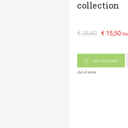
collection
€ 25,50
€ 15,50
Di
ADD TO BASKET
Out of stock