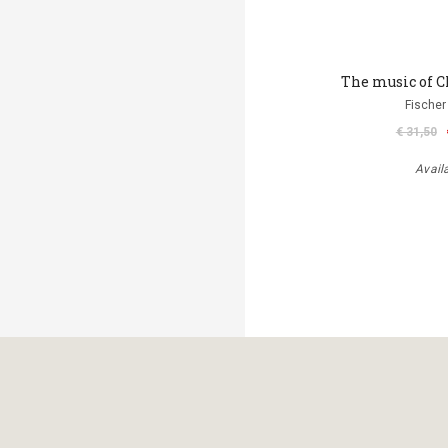
The music of C
Fischer
€ 31,50
Avail