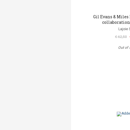
Gil Evans & Miles 
collaboration
Lajoie 
€ 62,50
Out of 