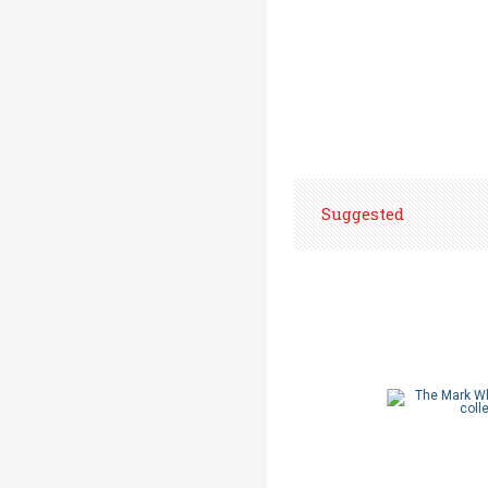
Suggested