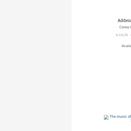
Adde
Corea 
€ 19,70
Avail