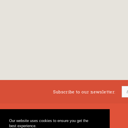
Subscribe to our newsletter:
Musical Bookstore
Music Education
Our website uses cookies to ensure you get the
Percussion & Educational Material
Fagotto Blog
best experience.