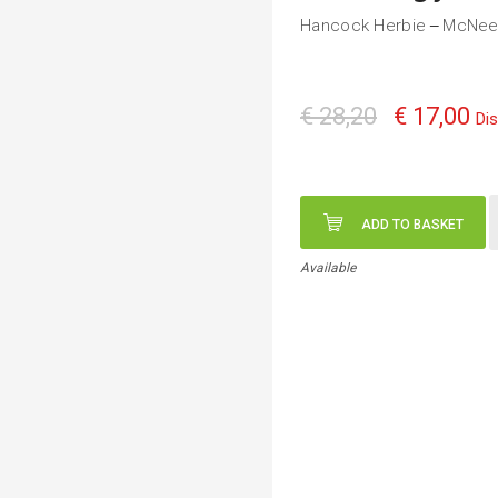
Hancock Herbie
McNeel
—
€ 28,20
€ 17,00
Di
ADD TO BASKET
Available