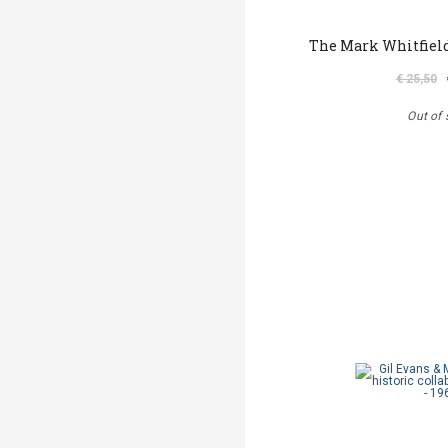
The Mark Whitfield
€ 25,50
Out of 