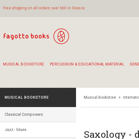
Free shipping on all orders over €60 in Greece
MUSICAL BOOKSTORE
PERCUSSION & EDUCATIONAL MATERIAL
GEN
Suggestions - Sets - Book Combinations
Educational material for exercise in rhythm
Unique combinations - Gift Sets for Kids
Smirneika and pireotika rembetika
Hand-crafted hand drum 45cm
Α Walk through Lefkada's old town
MUSICAL BOOKSTORE
Musical Bookstore
>
Internat
Classical Composers
Jazz - blues
Saxology - 