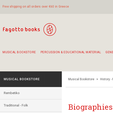
Free shipping on all orders over €60 in Greece
MUSICAL BOOKSTORE
PERCUSSION & EDUCATIONAL MATERIAL
GEN
Suggestions - Sets - Book Combinations
Educational material for exercise in rhythm
Unique combinations - Gift Sets for Kids
Smirneika and pireotika rembetika
Hand-crafted hand drum 45cm
Α Walk through Lefkada's old town
MUSICAL BOOKSTORE
Musical Bookstore
>
History -
Rembetiko
Biographies 
Traditional - Folk