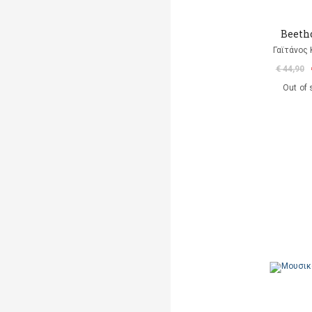
Beeth
Γαϊτάνος
€ 44,90
Out of 