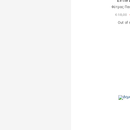
Eντίθ
Φύτρας Πα
€ 18,00
Out of 