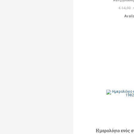
Χατζηδούλ
€ 14,90
Avail
Ημερολόγιο ενός σ