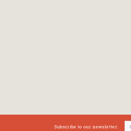
Subscribe to our newsletter: