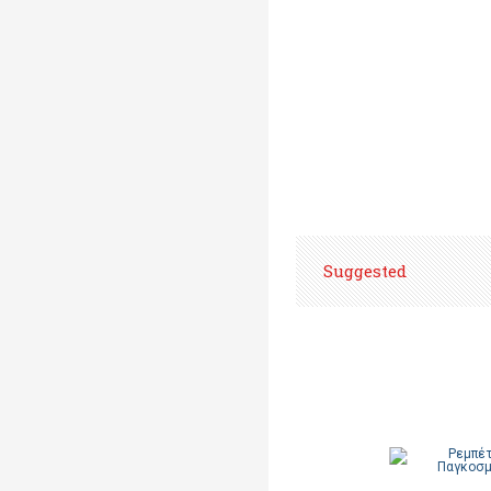
Suggested