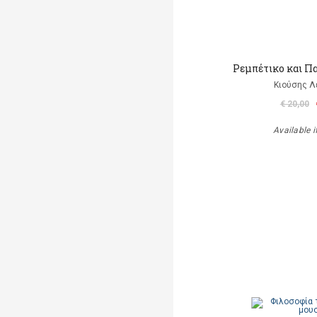
Ρεμπέτικο και Π
Κιούσης Λ
€ 20,00
Available i