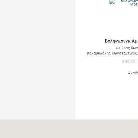
Βόλφγκανγκ Αμ
Φλώρος Κων
Κακαβελάκης Κωνσταντίνος Δ
€ 30,00
Avail