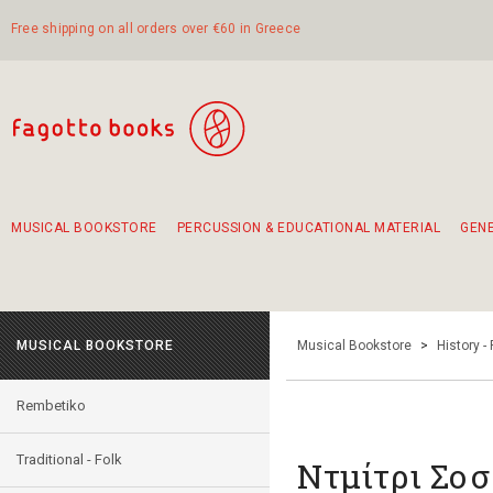
Free shipping on all orders over €60 in Greece
MUSICAL BOOKSTORE
PERCUSSION & EDUCATIONAL MATERIAL
GEN
Suggestions - Sets - Book Combinations
Educational material for exercise in rhythm
Unique combinations - Gift Sets for Kids
Smirneika and pireotika rembetika
Hand-crafted hand drum 45cm
Α Walk through Lefkada's old town
MUSICAL BOOKSTORE
Musical Bookstore
>
History -
Rembetiko
Traditional - Folk
Ντμίτρι Σοσ