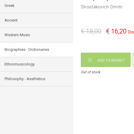
Greek
Shostakovich Dmitri
Ancient
€ 18,00
€ 16,20
Di
Western Music
Biographies - Dictionaries
ADD TO BASKET
Ethnomusicology
Out of stock
Philosophy - Aesthetics