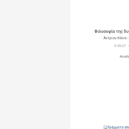
Φιλοσοφία της δ
Άντριου Κάνια -
€ 28,27
Avail