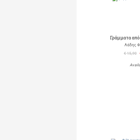
Γράμματα από
Λάδης 
€ 15,90
Avail