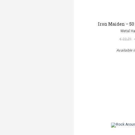
Iron Maiden – 50
Metal 
€ 22,21
Available i