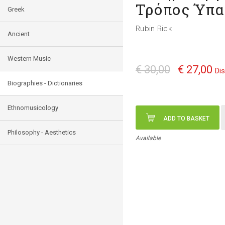
Τρόπος Ύπα
Greek
Rubin Rick
Ancient
Western Music
€ 30,00
€ 27,00
Di
Biographies - Dictionaries
Ethnomusicology
ADD TO BASKET
Philosophy - Aesthetics
Available