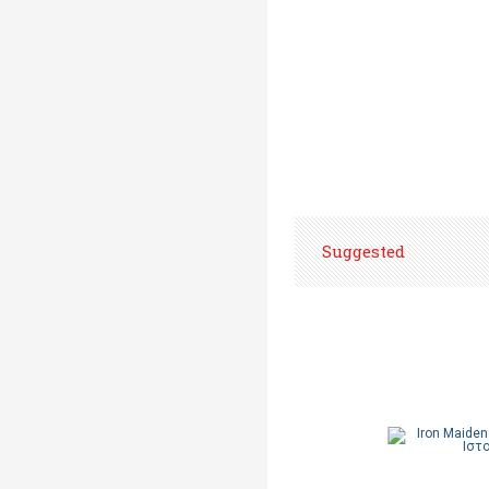
Suggested