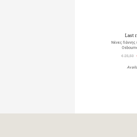
Last r
Νένες Γιάννης
Osbourn
€ 25,50
Avail