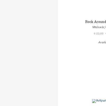
Rock Aroun
Μπιλικάς 
€ 22,00
Avail