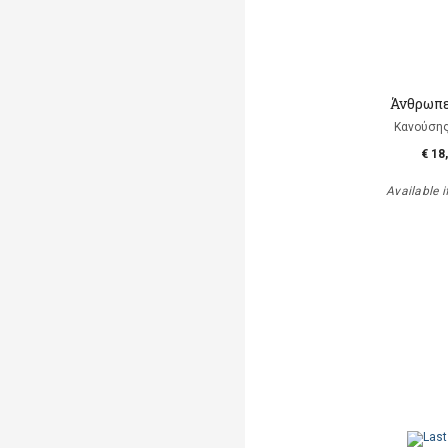
Άνθρωπε
Κανούση
€ 18
Available i