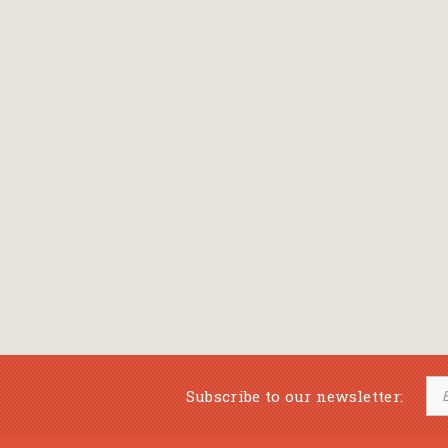
Subscribe to our newsletter: