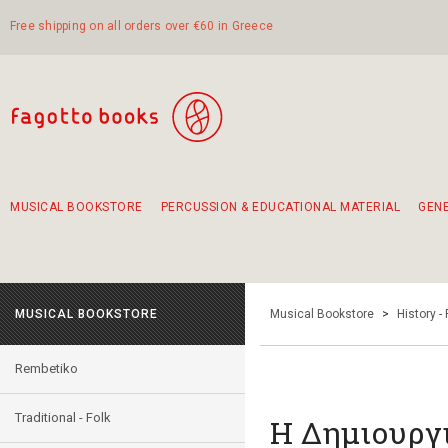
Free shipping on all orders over €60 in Greece
MUSICAL BOOKSTORE
PERCUSSION & EDUCATIONAL MATERIAL
GEN
Suggestions - Sets - Book Combinations
Educational material for exercise in rhythm
Unique combinations - Gift Sets for Kids
Smirneika and pireotika rembetika
Hand-crafted hand drum 45cm
Α Walk through Lefkada's old town
MUSICAL BOOKSTORE
Musical Bookstore
>
History -
Rembetiko
Traditional - Folk
H Δημιουργ