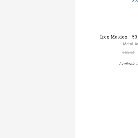
Iron Maiden – 50
Metal 
€ 22,21
Available i