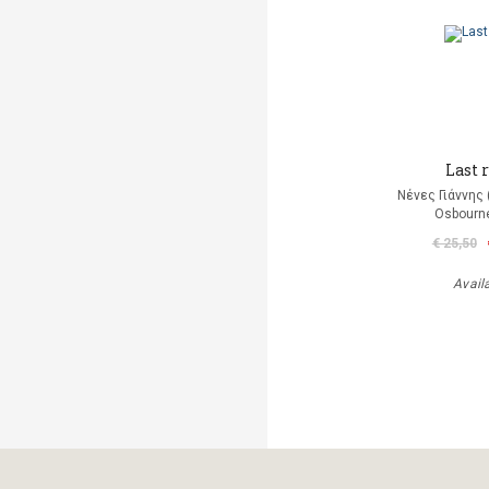
Last r
Νένες Γιάννης
Osbourn
€ 25,50
Avail