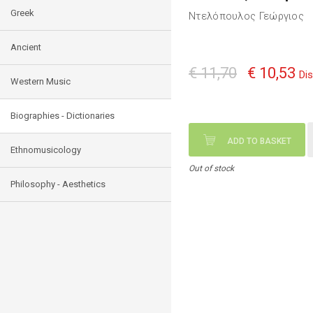
Greek
Ντελόπουλος Γεώργιος
Ancient
€ 11,70
€ 10,53
Di
Western Music
Biographies - Dictionaries
ADD TO BASKET
Ethnomusicology
Out of stock
Philosophy - Aesthetics