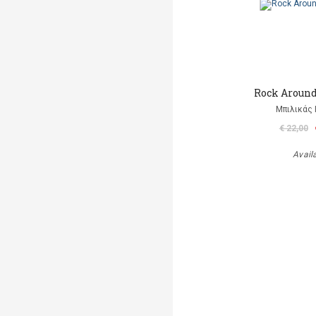
Rock Aroun
Μπιλικάς 
€ 22,00
Avail