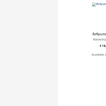
Άνθρωπε
Κανούση
€ 18
Available i