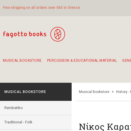
Free shipping on all orders over €60 in Greece
MUSICAL BOOKSTORE
PERCUSSION & EDUCATIONAL MATERIAL
GEN
Suggestions - Sets - Book Combinations
Educational material for exercise in rhythm
Unique combinations - Gift Sets for Kids
Smirneika and pireotika rembetika
Hand-crafted hand drum 45cm
Α Walk through Lefkada's old town
MUSICAL BOOKSTORE
Musical Bookstore
>
History -
Rembetiko
Traditional - Folk
Νίκος Καρα