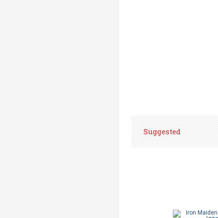
Suggested