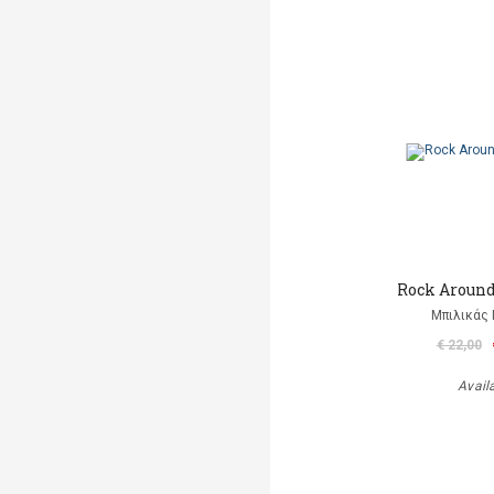
Rock Aroun
Μπιλικάς 
€ 22,00
Avail