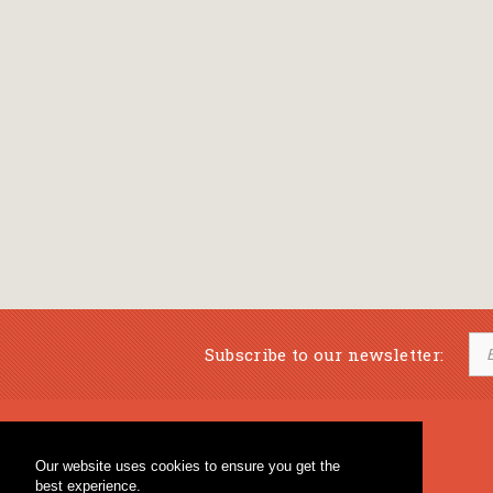
Subscribe to our newsletter:
Musical Bookstore
Music Education
Our website uses cookies to ensure you get the
Percussion & Educational Material
Fagotto Blog
best experience.