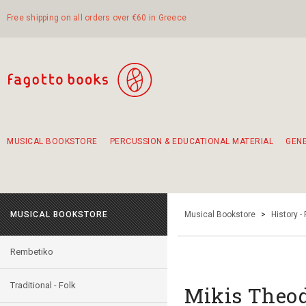
Free shipping on all orders over €60 in Greece
MUSICAL BOOKSTORE
PERCUSSION & EDUCATIONAL MATERIAL
GEN
Suggestions - Sets - Book Combinations
Educational material for exercise in rhythm
Unique combinations - Gift Sets for Kids
Smirneika and pireotika rembetika
Hand-crafted hand drum 45cm
Α Walk through Lefkada's old town
MUSICAL BOOKSTORE
Musical Bookstore
>
History -
Rembetiko
Traditional - Folk
Mikis Theod