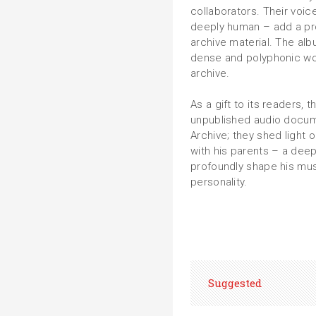
collaborators. Their voi
deeply human – add a pro
archive material. Τhe alb
dense and polyphonic wor
archive.
As a gift to its readers,
unpublished audio docum
Archive; they shed light 
with his parents – a dee
profoundly shape his musi
personality.
Suggested