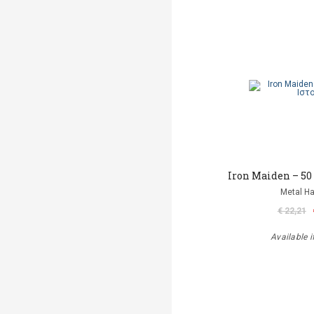
Iron Maiden – 50
Metal 
€ 22,21
Available i