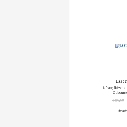
Last r
Νένες Γιάννης
Osbourn
€ 25,50
Avail