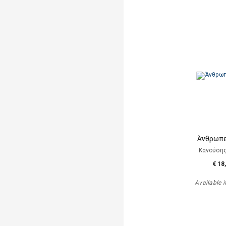
Άνθρωπε
Κανούση
€ 18
Available i