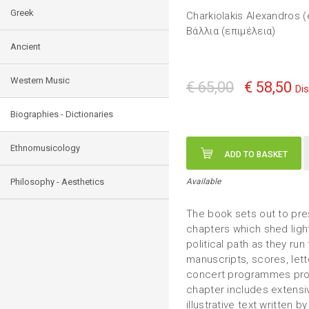
Greek
Charkiolakis Alexandros (
Βάλλια (επιμέλεια)
Ancient
Western Music
€ 65,00
€ 58,50
Di
Biographies - Dictionaries
Ethnomusicology
ADD TO BASKET
Philosophy - Aesthetics
Available
The book sets out to pres
chapters which shed ligh
political path as they run
manuscripts, scores, let
concert programmes provi
chapter includes extens
illustrative text written 