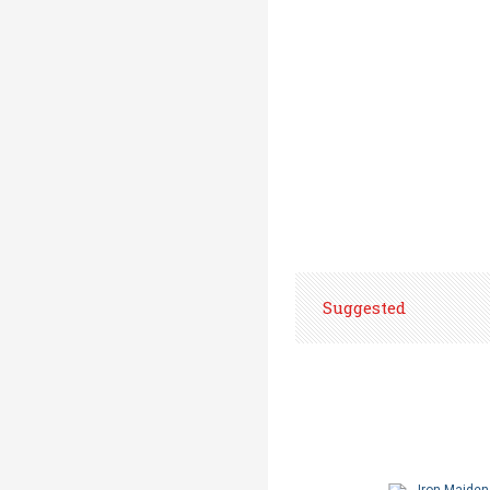
Suggested