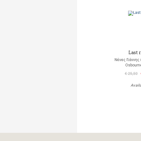
Last r
Νένες Γιάννης
Osbourn
€ 25,50
Avail