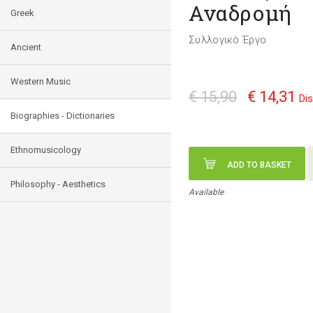
Αναδρομή
Greek
Συλλογικό Έργο
Ancient
Western Music
€ 15,90
€ 14,31
Di
Biographies - Dictionaries
Ethnomusicology
ADD TO BASKET
Philosophy - Aesthetics
Available