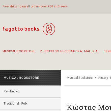
Free shipping on all orders over €60 in Greece
MUSICAL BOOKSTORE
PERCUSSION & EDUCATIONAL MATERIAL
GEN
Suggestions - Sets - Book Combinations
Educational material for exercise in rhythm
Unique combinations - Gift Sets for Kids
Smirneika and pireotika rembetika
Hand-crafted hand drum 45cm
Α Walk through Lefkada's old town
MUSICAL BOOKSTORE
Musical Bookstore
>
History -
Rembetiko
Traditional - Folk
Κώστας Μου