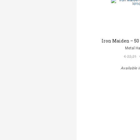
Iron Maiden – 50
Metal 
€ 22,21
Available i