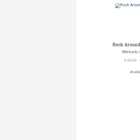
Rock Aroun
Μπιλικάς 
€ 22,00
Avail