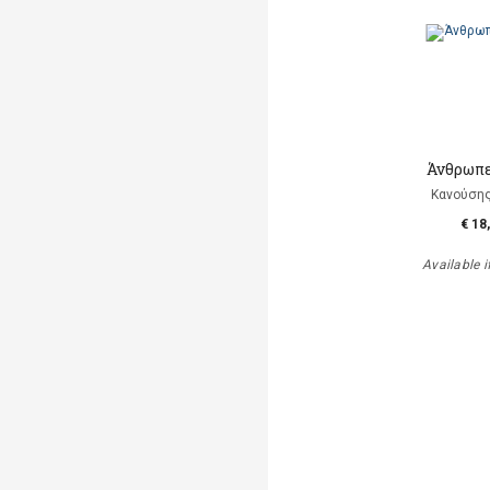
Άνθρωπε
Κανούση
€ 18
Available i