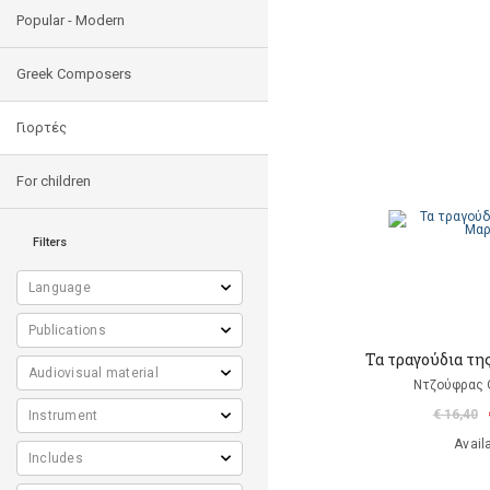
Popular - Modern
Greek Composers
Γιορτές
For children
Filters
Τα τραγούδια τη
Ντζούφρας Θ
€ 16,40
Avail