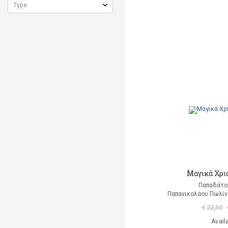
Μαγικά Χρι
Παπαδάτο
Παπανικολάου Πωλίν
€ 22,50
Avail