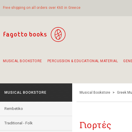
Free shipping on all orders over €60 in Greece
MUSICAL BOOKSTORE
PERCUSSION & EDUCATIONAL MATERIAL
GEN
Suggestions - Sets - Book Combinations
Educational material for exercise in rhythm
Unique combinations - Gift Sets for Kids
Smirneika and pireotika rembetika
Hand-crafted hand drum 45cm
Α Walk through Lefkada's old town
MUSICAL BOOKSTORE
Musical Bookstore
>
Greek Mu
Rembetiko
Γιορτές
Traditional - Folk