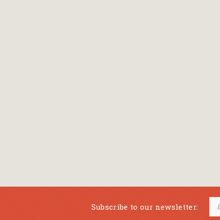
Subscribe to our newsletter: