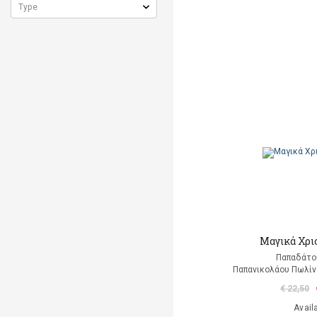
Μαγικά Χρι
Παπαδάτο
Παπανικολάου Πωλίν
€ 22,50
Avail