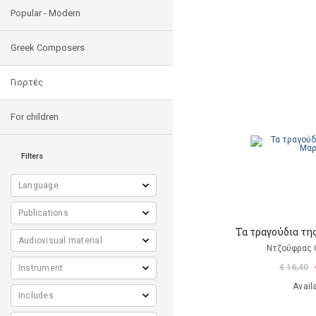
Popular - Modern
Greek Composers
Γιορτές
For children
Filters
Τα τραγούδια τη
Ντζούφρας Θ
€ 16,40
Avail