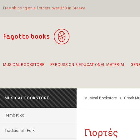
Free shipping on all orders over €60 in Greece
MUSICAL BOOKSTORE
PERCUSSION & EDUCATIONAL MATERIAL
GEN
Suggestions - Sets - Book Combinations
Educational material for exercise in rhythm
Unique combinations - Gift Sets for Kids
Smirneika and pireotika rembetika
Hand-crafted hand drum 45cm
Α Walk through Lefkada's old town
MUSICAL BOOKSTORE
Musical Bookstore
>
Greek Mu
Rembetiko
Γιορτές
Traditional - Folk