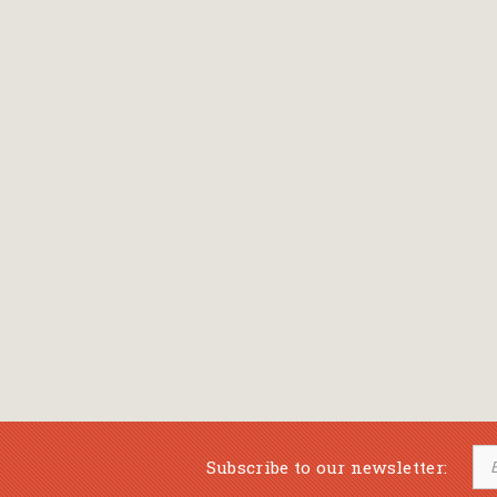
Subscribe to our newsletter: