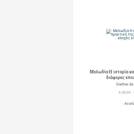
Μελωδία:Η ιστορία κα
διάφορες επο
Diether de
€ 28,90
Avail