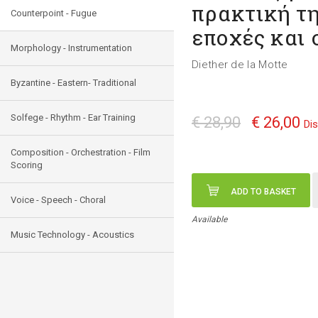
πρακτική τη
Counterpoint - Fugue
εποχές και 
Morphology - Instrumentation
Diether de la Motte
Byzantine - Eastern- Traditional
Solfege - Rhythm - Ear Training
€ 28,90
€ 26,00
Di
Composition - Orchestration - Film
Scoring
ADD TO BASKET
Voice - Speech - Choral
Available
Music Technology - Acoustics