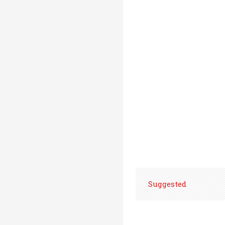
Suggested