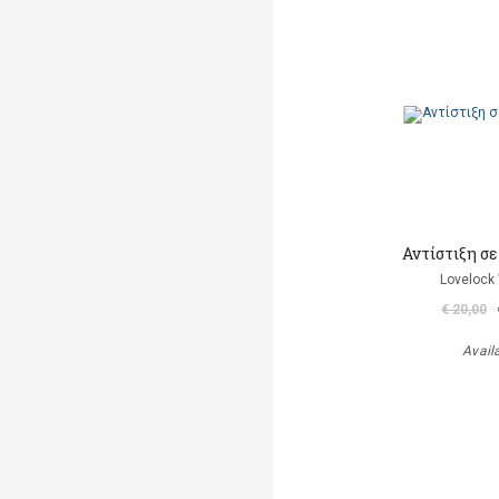
Αντίστιξη σ
Lovelock 
€ 20,00
Avail