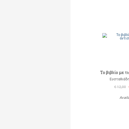
Το βιβλίο με τι
Ευσταθιάδη
€ 12,00
Avail