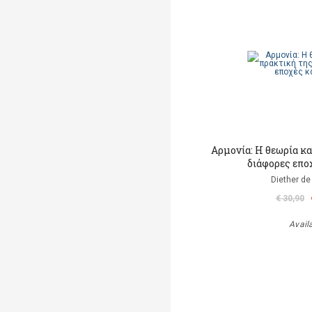
Αρμονία: Η θεωρία κα
διάφορες επο
Diether de
€ 30,90
Avail