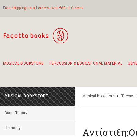
Free shipping on all orders over €60 in Greece
MUSICAL BOOKSTORE
PERCUSSION & EDUCATIONAL MATERIAL
GEN
Suggestions - Sets - Book Combinations
Educational material for exercise in rhythm
Unique combinations - Gift Sets for Kids
Smirneika and pireotika rembetika
Hand-crafted hand drum 45cm
Α Walk through Lefkada's old town
MUSICAL BOOKSTORE
Musical Bookstore
>
Theory -
Basic Theory
Harmony
Αντίστιξη:Ο