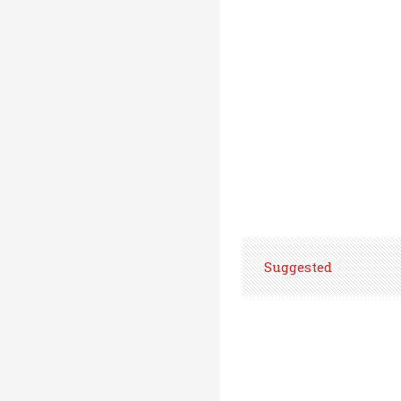
Suggested