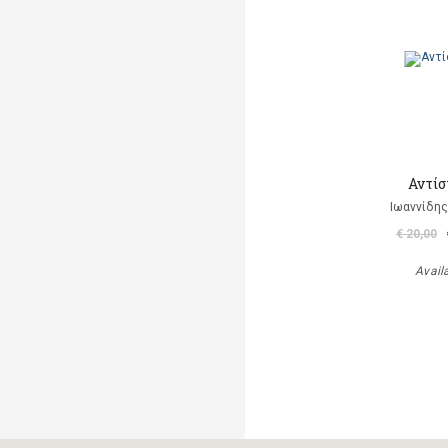
Αντίσ
Ιωαννίδης
€ 20,00
Avail