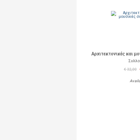
Αρχιτεκτονικές και μ
Συλλο
€ 32,00
Avail