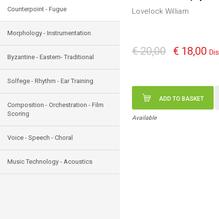
Counterpoint - Fugue
Lovelock William
Morphology - Instrumentation
€ 20,00
€ 18,00
Di
Byzantine - Eastern- Traditional
Solfege - Rhythm - Ear Training
ADD TO BASKET
Composition - Orchestration - Film
Scoring
Available
Voice - Speech - Choral
Music Technology - Acoustics