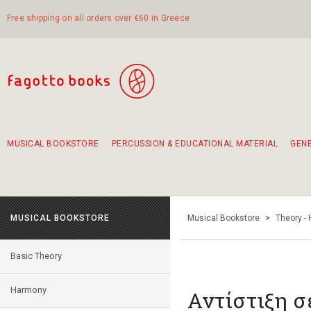
Free shipping on all orders over €60 in Greece
MUSICAL BOOKSTORE
PERCUSSION & EDUCATIONAL MATERIAL
GEN
Suggestions - Sets - Book Combinations
Educational material for exercise in rhythm
Unique combinations - Gift Sets for Kids
Smirneika and pireotika rembetika
Hand-crafted hand drum 45cm
Α Walk through Lefkada's old town
MUSICAL BOOKSTORE
Musical Bookstore
>
Theory -
Basic Theory
Harmony
Αντίστιξη σ