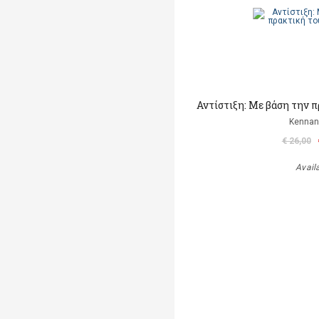
Αντίστιξη: Με βάση την 
Kennan
€ 26,00
Avail