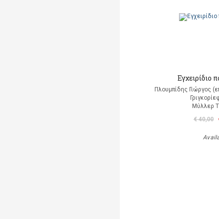
Εγχειρίδιο 
Πλουμπίδης Γιώργος (ε
Γριγκορίε
Μύλλερ 
€ 40,00
Avail