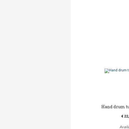
Hand drum t
€ 22
Avail