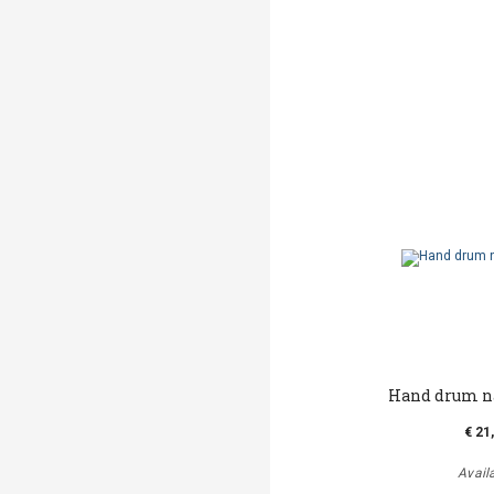
Hand drum n
€ 21
Avail