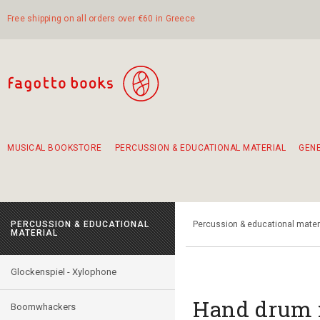
Free shipping on all orders over €60 in Greece
MUSICAL BOOKSTORE
PERCUSSION & EDUCATIONAL MATERIAL
GEN
Suggestions - Sets - Book Combinations
Educational material for exercise in rhythm
Unique combinations - Gift Sets for Kids
Smirneika and pireotika rembetika
Hand-crafted hand drum 45cm
Α Walk through Lefkada's old town
PERCUSSION & EDUCATIONAL
Percussion & educational mater
MATERIAL
Glockenspiel - Xylophone
Hand drum 
Boomwhackers