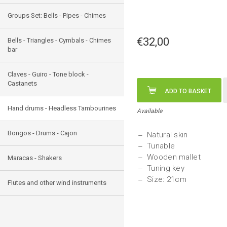
Groups Set: Bells - Pipes - Chimes
€32,00
Bells - Triangles - Cymbals - Chimes
bar
Claves - Guiro - Tone block -
Castanets
ADD TO BASKET
Hand drums - Headless Tambourines
Available
Bongos - Drums - Cajon
Natural skin
Tunable
Wooden mallet
Maracas - Shakers
Tuning key
Size: 21cm
Flutes and other wind instruments