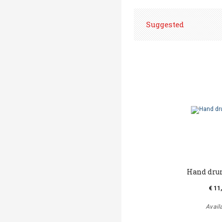
Suggested
Hand dru
€ 11
Avail