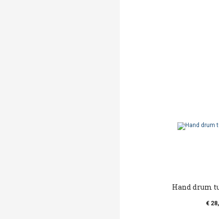
Hand drum t
€ 28