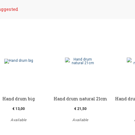
uggested
Hand drum big
Hand drum natural 21cm
Hand dru
€ 13,00
€ 21,50
Available
Available