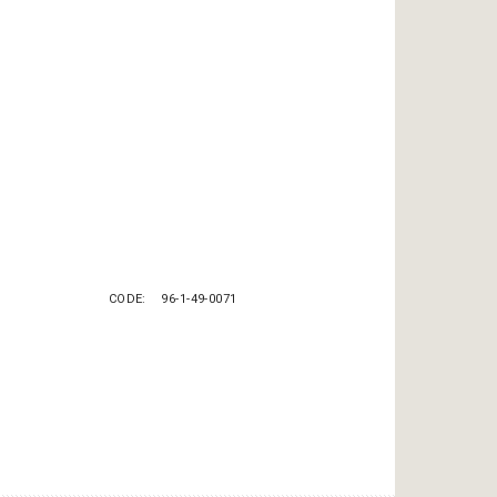
CODE
96-1-49-0071