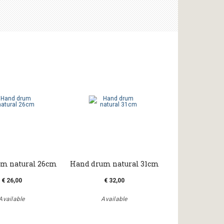
m natural 26cm
Hand drum natural 31cm
€ 26,00
€ 32,00
Available
Available