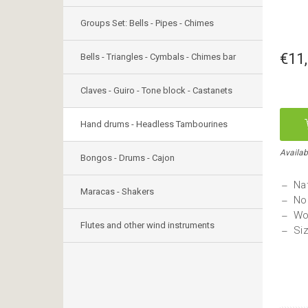
Groups Set: Bells - Pipes - Chimes
€11
Bells - Triangles - Cymbals - Chimes bar
Claves - Guiro - Tone block - Castanets
Hand drums - Headless Tambourines
Availab
Bongos - Drums - Cajon
Nat
Maracas - Shakers
No
Wo
Flutes and other wind instruments
Si