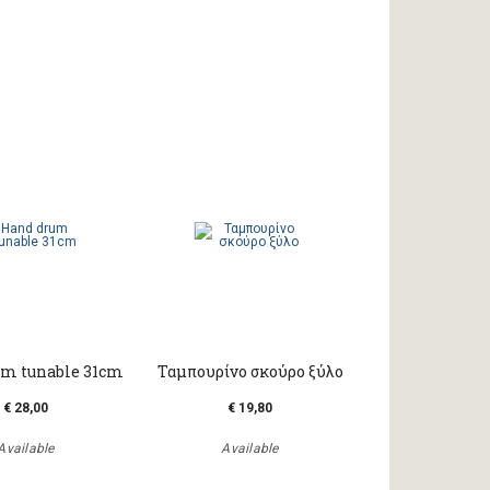
m tunable 31cm
Ταμπουρίνο σκούρο ξύλο
€ 28,00
€ 19,80
Available
Available