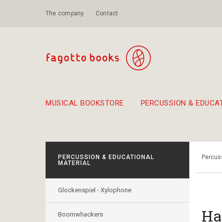
The company
Contact
MUSICAL BOOKSTORE
PERCUSSION & EDUCA
Suggestions - Sets - Book Combinations
Educational material for exercise in rhythm
Unique combinations - Gift Sets for Kids
Smirneika and pireotika r
Hand-crafted
Α Walk through Lefkada's old town
PERCUSSION & EDUCATIONAL
Percuss
MATERIAL
Glockenspiel - Xylophone
Ha
Boomwhackers