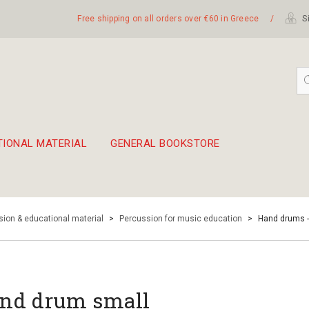
Free shipping on all orders over €60 in Greece
/
Si
TIONAL MATERIAL
GENERAL BOOKSTORE
embetika
 hand drum 45cm
ion & educational material
>
Percussion for music education
>
Hand drums 
nd drum small