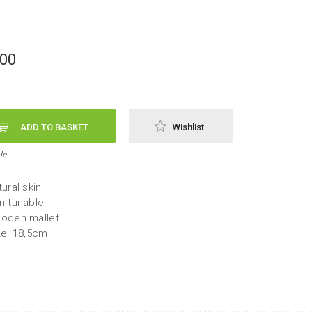
,00
ADD TO BASKET
Wishlist
le
ural skin
n tunable
oden mallet
ze: 18,5cm