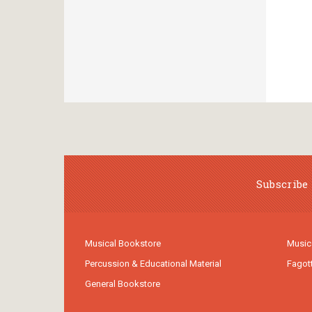
Subscribe 
Musical Bookstore
Music
Percussion & Educational Material
Fagot
General Bookstore