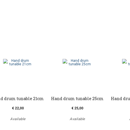
d drum tunable 21cm
Hand drum tunable 25cm
Hand dru
€ 22,00
€ 25,00
Available
Available