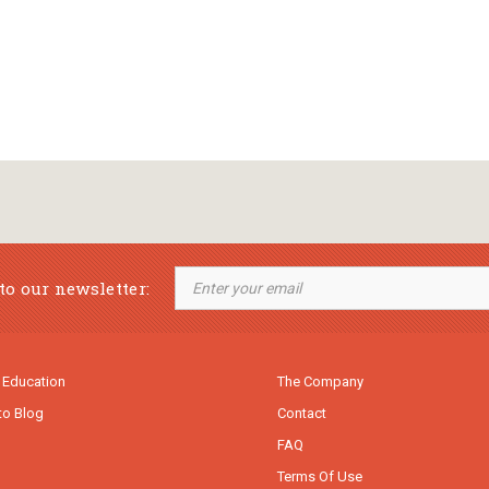
to our newsletter:
 Education
The Company
to Blog
Contact
FAQ
Terms Of Use