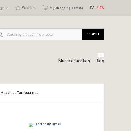
gn in
Wishlist
ΕΛ
ΕΝ
My shopping cart (
0
)
SEARCH
Music education
Blog
- Headless Tambourines