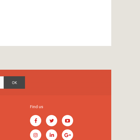
OK
Find us