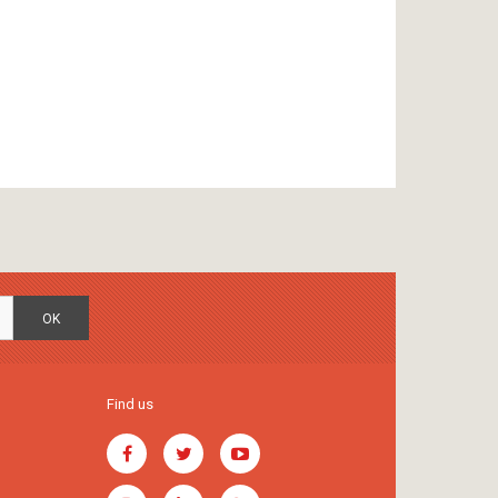
OK
Find us