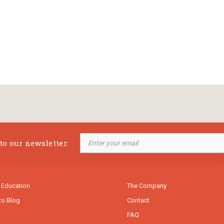
to our newsletter:
 Education
The Company
to Blog
Contact
FAQ