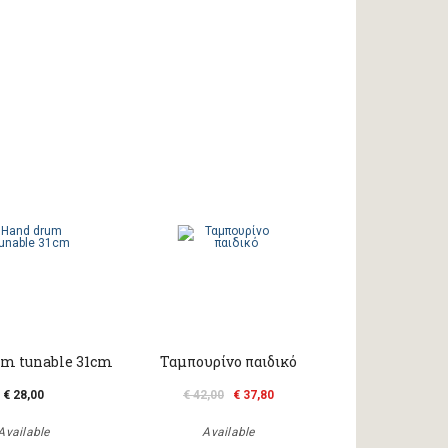
m tunable 31cm
Ταμπουρίνο παιδικό
€ 28,00
€ 42,00
€ 37,80
Available
Available