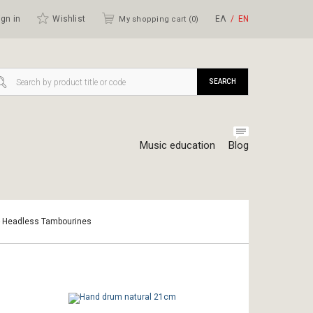
gn in
Wishlist
ΕΛ
ΕΝ
My shopping cart (
0
)
SEARCH
Music education
Blog
- Headless Tambourines