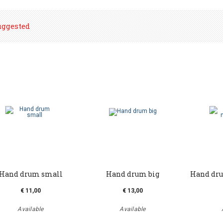
uggested
Hand drum small
Hand drum big
Hand dru
€ 11,00
€ 13,00
Available
Available