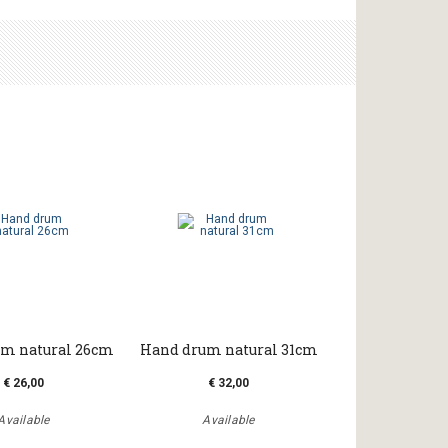
m natural 26cm
Hand drum natural 31cm
€ 26,00
€ 32,00
Available
Available