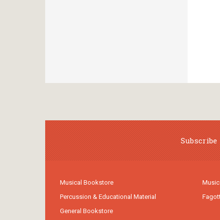
Subscribe 
Musical Bookstore
Music
Percussion & Educational Material
Fagot
General Bookstore