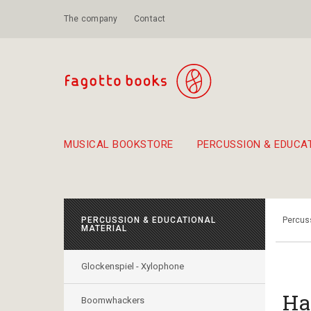
The company
Contact
MUSICAL BOOKSTORE
PERCUSSION & EDUCA
Suggestions - Sets - Book Combinations
Educational material for exercise in rhythm
Unique combinations - Gift Sets for Kids
Smirneika and pireotika r
Hand-crafted
Α Walk through Lefkada's old town
PERCUSSION & EDUCATIONAL
Percuss
MATERIAL
Glockenspiel - Xylophone
Ha
Boomwhackers