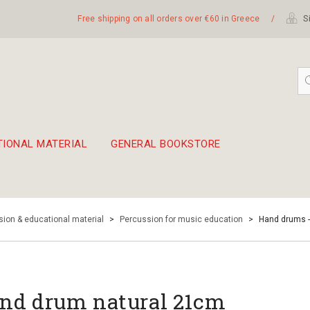
Free shipping on all orders over €60 in Greece
/
Si
TIONAL MATERIAL
GENERAL BOOKSTORE
embetika
 hand drum 45cm
ion & educational material
>
Percussion for music education
>
Hand drums 
nd drum natural 21cm