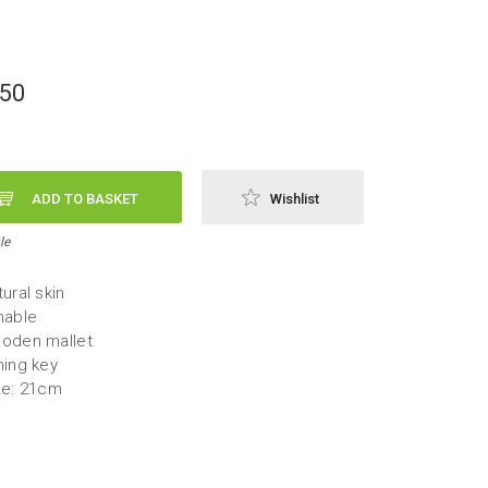
,50
ADD TO BASKET
Wishlist
le
ural skin
nable
oden mallet
ning key
ze: 21cm