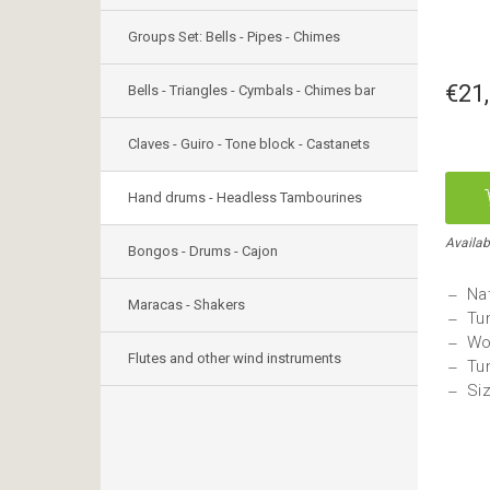
Groups Set: Bells - Pipes - Chimes
€21
Bells - Triangles - Cymbals - Chimes bar
Claves - Guiro - Tone block - Castanets
Hand drums - Headless Tambourines
Availab
Bongos - Drums - Cajon
Nat
Maracas - Shakers
Tu
Wo
Flutes and other wind instruments
Tu
Si