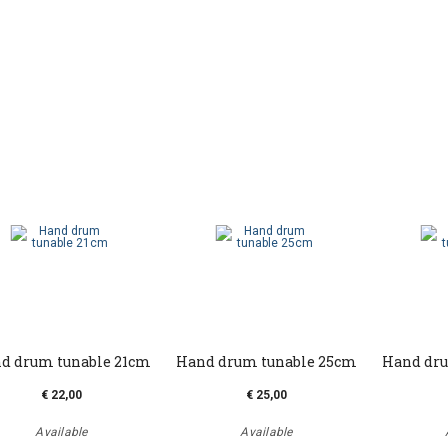
d drum tunable 21cm
Hand drum tunable 25cm
Hand dru
€ 22,00
€ 25,00
Available
Available