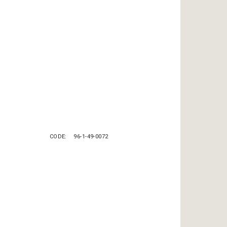
CODE
96-1-49-0072