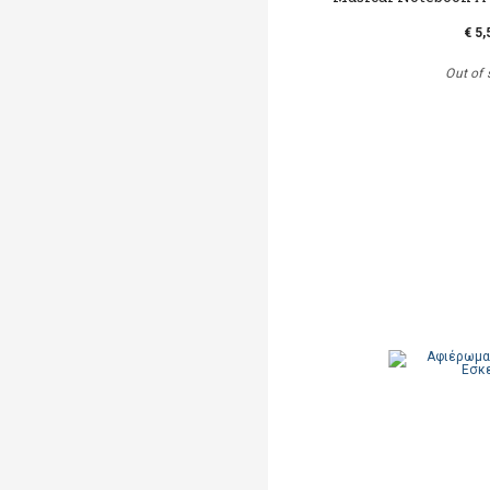
€ 5,
Out of 