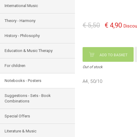
International Music
Theory - Harmony
€ 5,50
€ 4,90
Discou
History - Philosophy
Education & Music Therapy
ADD TO BASKET
For children
Out of stock
Notebooks - Posters
Α4, 50/10
Suggestions - Sets - Book
Combinations
Special Offers
Literature & Music