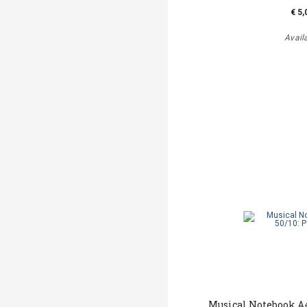
€ 5,
Avail
Musical Notebook Α4