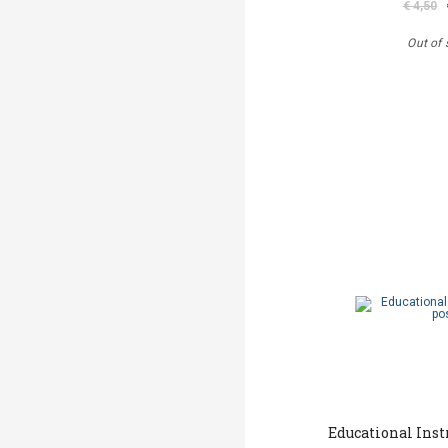
€ 4,50
Out of 
Educational Ins