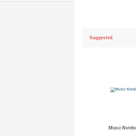
Suggested
Music Noteb