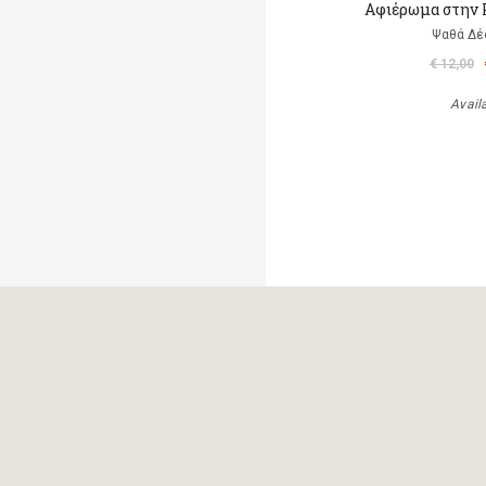
Αφιέρωμα στην 
Ψαθά Δέ
€ 12,00
Avail