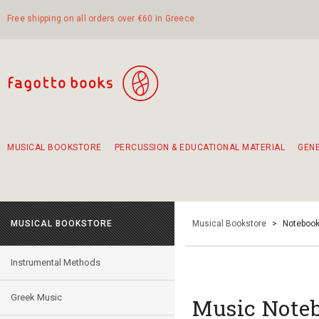
Free shipping on all orders over €60 in Greece
MUSICAL BOOKSTORE
PERCUSSION & EDUCATIONAL MATERIAL
GEN
Suggestions - Sets - Book Combinations
Educational material for exercise in rhythm
Unique combinations - Gift Sets for Kids
Smirneika and pireotika rembetika
Hand-crafted hand drum 45cm
Α Walk through Lefkada's old town
MUSICAL BOOKSTORE
Musical Bookstore
>
Notebook
Instrumental Methods
Greek Music
Music Noteb