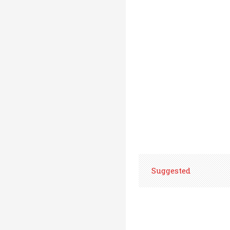
Suggested