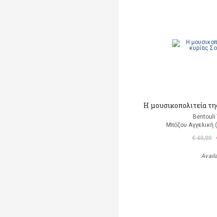
Η μουσικοπολιτεία της
Bentouli
Μπόζου Αγγελική 
€ 40,00
Avail