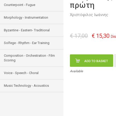
πρώτη
Counterpoint - Fugue
Χριστόφιλος Ιωάννης
Morphology - Instrumentation
Byzantine - Eastern- Traditional
€ 17,00
€ 15,30
Di
Solfege - Rhythm - Ear Training
Composition - Orchestration - Film
Scoring
ADD TO BASKET
Available
Voice - Speech - Choral
Music Technology - Acoustics