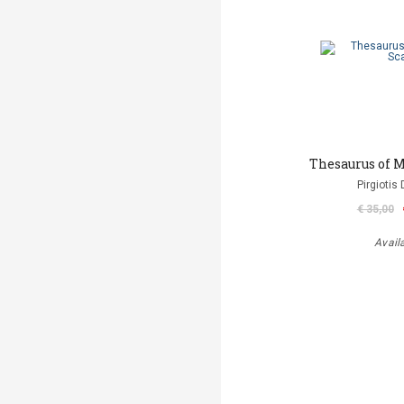
Thesaurus of M
Pirgiotis 
€ 35,00
Avail