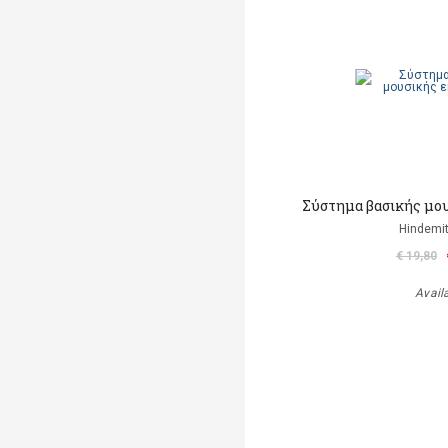
Σύστημα βασικής μο
Hindemit
€ 19,80
Avail