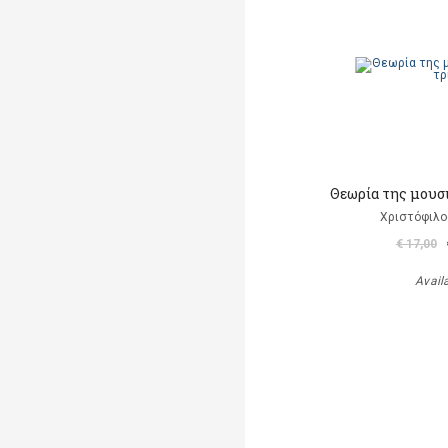
Θεωρία της μουσ
Χριστόφιλο
€ 17,00
Avail