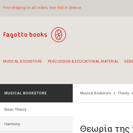
Free shipping on all orders over €60 in Greece
MUSICAL BOOKSTORE
PERCUSSION & EDUCATIONAL MATERIAL
GEN
Suggestions - Sets - Book Combinations
Educational material for exercise in rhythm
Unique combinations - Gift Sets for Kids
Smirneika and pireotika rembetika
Hand-crafted hand drum 45cm
Α Walk through Lefkada's old town
MUSICAL BOOKSTORE
Musical Bookstore
>
Theory -
Basic Theory
Harmony
Θεωρία της