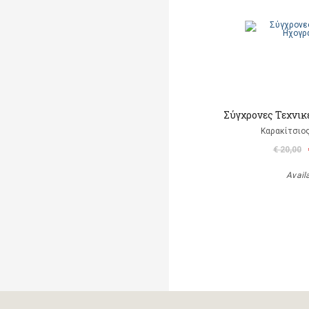
Σύγχρονες Τεχνι
Καρακίτσιο
€ 20,00
Avail