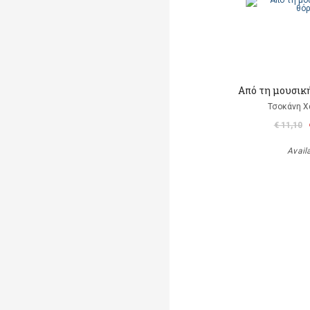
Από τη μουσικ
Τσοκάνη Χ
€ 11,10
Avail