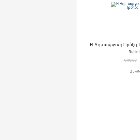
H Δημιουργική Πράξη:
Rubin 
€ 30,00
Avail