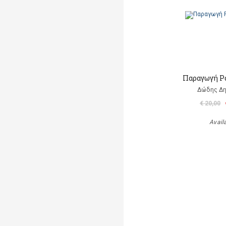
Παραγωγή Ρ
Δώδης Δ
€ 20,00
Avail