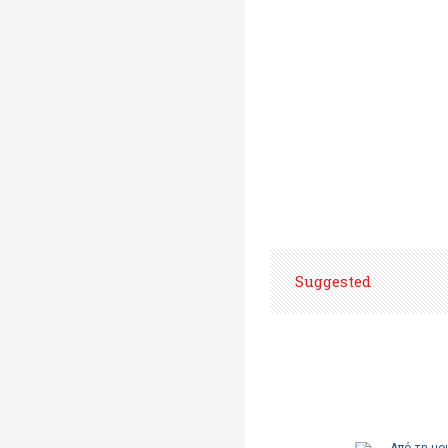
Suggested