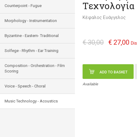
Τεχνολογία
Counterpoint - Fugue
Κέφαλος Ευάγγελος
Morphology - Instrumentation
Byzantine - Eastern- Traditional
€ 30,00
€ 27,00
Di
Solfege - Rhythm - Ear Training
Composition - Orchestration - Film
Scoring
ADD TO BASKET
Available
Voice - Speech - Choral
Music Technology - Acoustics