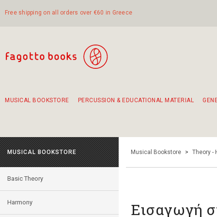
Free shipping on all orders over €60 in Greece
MUSICAL BOOKSTORE
PERCUSSION & EDUCATIONAL MATERIAL
GEN
Suggestions - Sets - Book Combinations
Educational material for exercise in rhythm
Unique combinations - Gift Sets for Kids
Smirneika and pireotika rembetika
Hand-crafted hand drum 45cm
Α Walk through Lefkada's old town
MUSICAL BOOKSTORE
Musical Bookstore
>
Theory -
Basic Theory
Harmony
Εισαγωγή σ