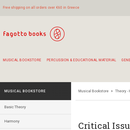
Free shipping on all orders over €60 in Greece
MUSICAL BOOKSTORE
PERCUSSION & EDUCATIONAL MATERIAL
GEN
Suggestions - Sets - Book Combinations
Educational material for exercise in rhythm
Unique combinations - Gift Sets for Kids
Smirneika and pireotika rembetika
Hand-crafted hand drum 45cm
Α Walk through Lefkada's old town
MUSICAL BOOKSTORE
Musical Bookstore
>
Theory -
Basic Theory
Harmony
Critical Iss