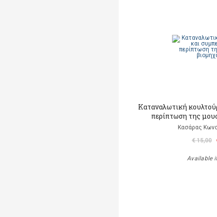
Καταναλωτική κουλτούρ
περίπτωση της μου
Κασάρας Κωνσ
€ 15,00
Available i