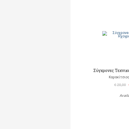
Σύγχρονες Τεχνι
Καρακίτσιο
€ 20,00
Avail