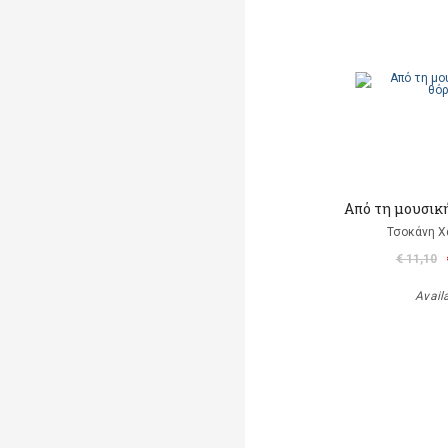
Από τη μουσικ
Τσοκάνη Χ
€ 11,10
Avail