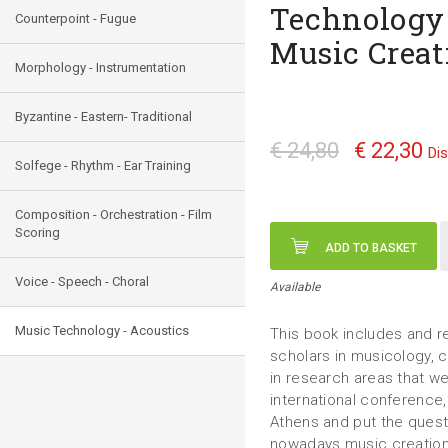
Technology
Counterpoint - Fugue
Music Creat
Morphology - Instrumentation
Byzantine - Eastern- Traditional
€ 24,80
€ 22,30
Di
Solfege - Rhythm - Ear Training
Composition - Orchestration - Film
Scoring
ADD TO BASKET
Voice - Speech - Choral
Available
Music Technology - Acoustics
This book includes and r
scholars in musicology,
in research areas that we
international conference
Athens and put the quest
nowadays music creatio