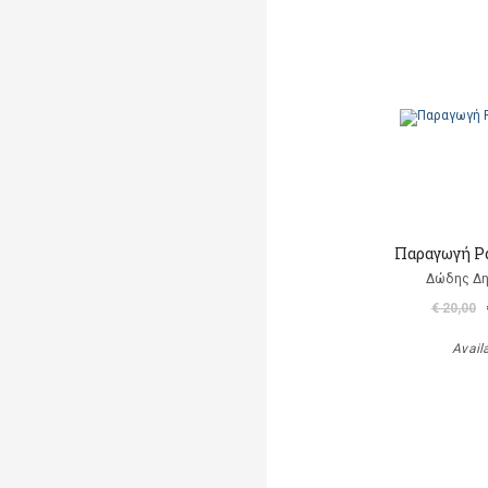
Παραγωγή Ρ
Δώδης Δ
€ 20,00
Avail