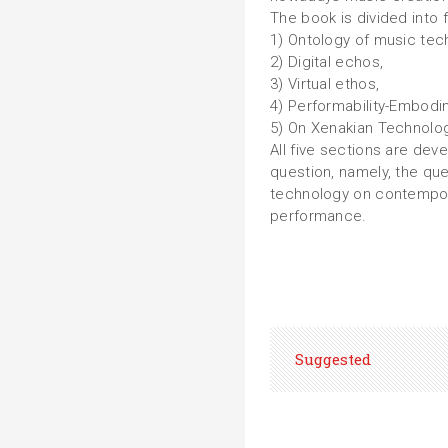
The book is divided into f
1) Ontology of music tec
2) Digital echos,
3) Virtual ethos,
4) Performability-Embodi
5) On Xenakian Technolog
All five sections are de
question, namely, the que
technology on contempor
performance.
Suggested