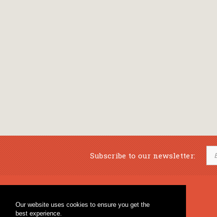
Subscribe to our newsletter:
Musical Bookstore
Music Education
Our website uses cookies to ensure you get the
Percussion & Educational Material
Fagotto Blog
best experience.