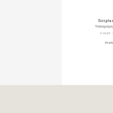
Scripta
Τσαλαχούρης
€ 18,00
Avail