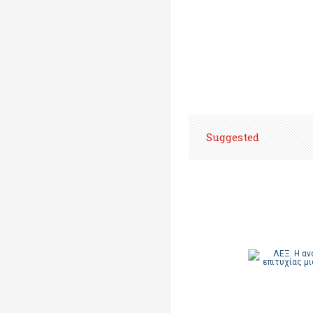
Suggested