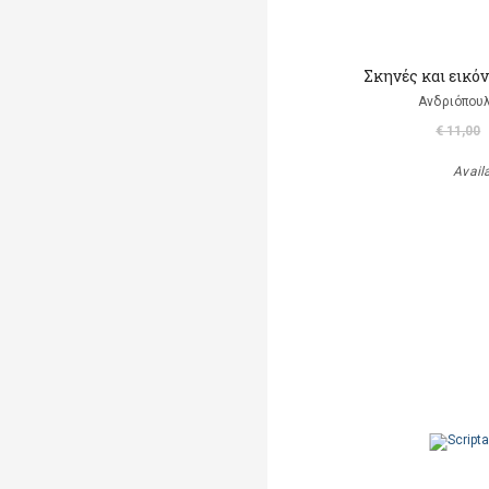
Σκηνές και εικό
Ανδριόπουλ
€ 11,00
Avail