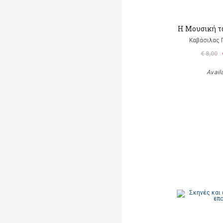
Η Μουσική τ
Καβάσιλας 
€ 8,00
Avail