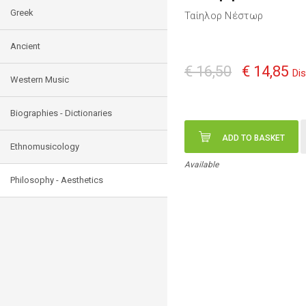
Greek
Ταίηλορ Νέστωρ
Ancient
€ 16,50
€ 14,85
Di
Western Music
Biographies - Dictionaries
ADD TO BASKET
Ethnomusicology
Available
Philosophy - Aesthetics