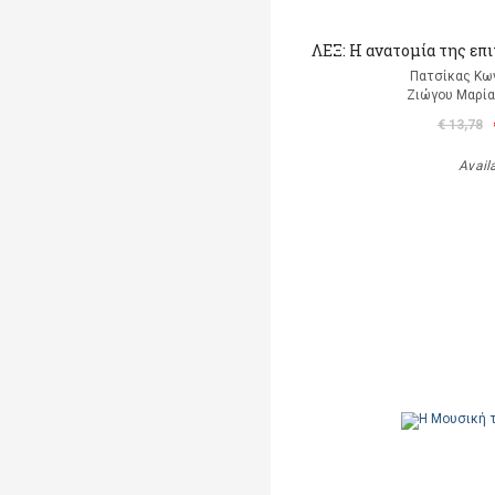
ΛΕΞ: Η ανατομία της επ
Πατσίκας Κω
Ζιώγου Μαρία 
€ 13,78
Avail