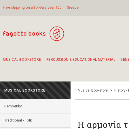
Free shipping on all orders over €60 in Greece
MUSICAL BOOKSTORE
PERCUSSION & EDUCATIONAL MATERIAL
GEN
Suggestions - Sets - Book Combinations
Educational material for exercise in rhythm
Unique combinations - Gift Sets for Kids
Smirneika and pireotika rembetika
Hand-crafted hand drum 45cm
Α Walk through Lefkada's old town
MUSICAL BOOKSTORE
Musical Bookstore
>
History -
Rembetiko
Traditional - Folk
Η αρμονία 