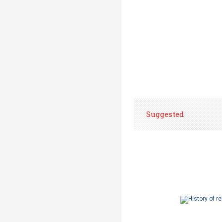
Suggested