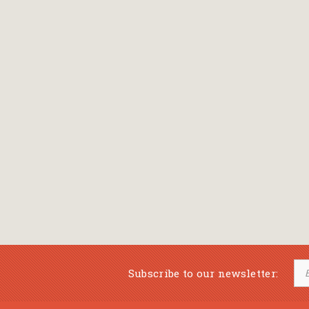
Subscribe to our newsletter: