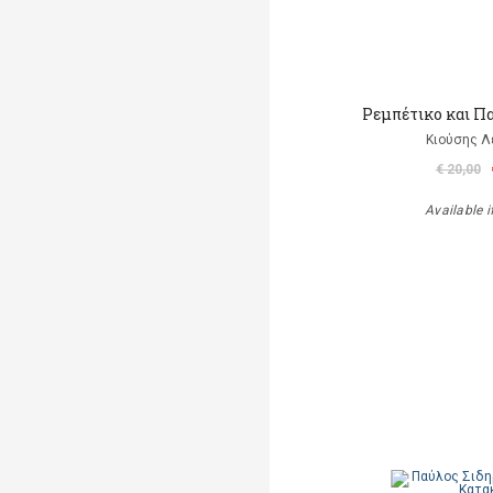
Ρεμπέτικο και Π
Κιούσης Λ
€ 20,00
Available i