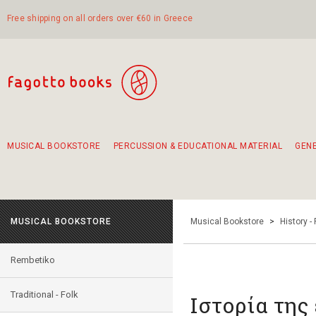
Free shipping on all orders over €60 in Greece
MUSICAL BOOKSTORE
PERCUSSION & EDUCATIONAL MATERIAL
GEN
Suggestions - Sets - Book Combinations
Educational material for exercise in rhythm
Unique combinations - Gift Sets for Kids
Smirneika and pireotika rembetika
Hand-crafted hand drum 45cm
Α Walk through Lefkada's old town
MUSICAL BOOKSTORE
Musical Bookstore
>
History -
Rembetiko
Traditional - Folk
Ιστορία της