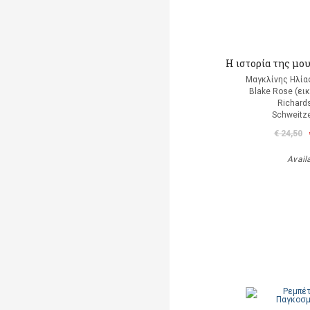
Η ιστορία της μου
Μαγκλίνης Ηλία
Blake Rose (ει
Richard
Schweitze
€ 24,50
Avail