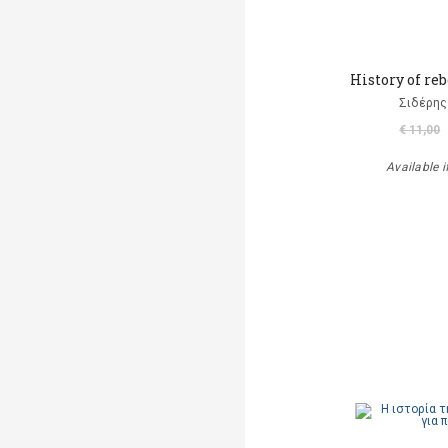
History of re
Σιδέρης
€ 11,00
Available i