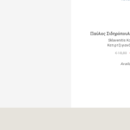
Παύλος Σιδηρόπουλο
Sklavenitis K
Κατιρτζιγιαν
€ 18,80
Avail