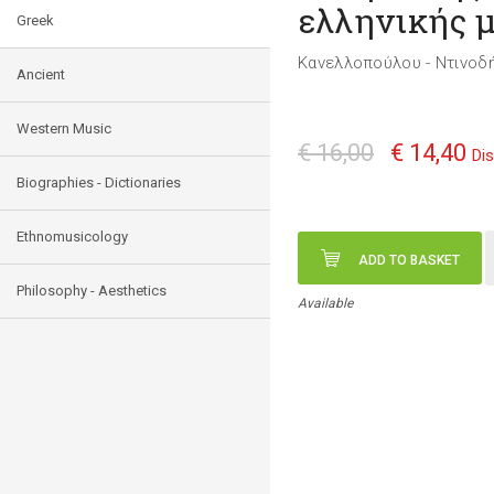
ελληνικής 
Greek
Κανελλοπούλου - Ντινοδ
Ancient
Western Music
€ 16,00
€ 14,40
Di
Biographies - Dictionaries
Ethnomusicology
ADD TO BASKET
Philosophy - Aesthetics
Available