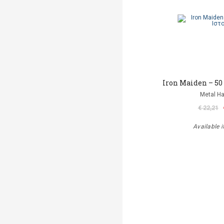
Iron Maiden – 50
Metal 
€ 22,21
Available i