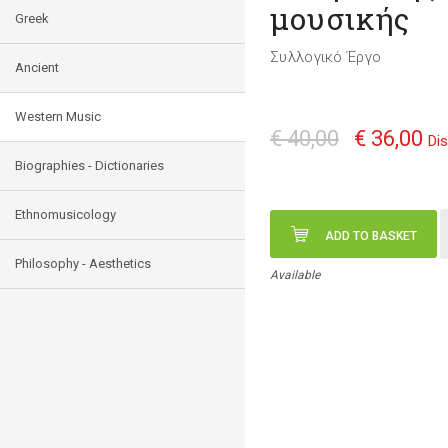
μουσικής
Greek
Συλλογικό Έργο
Ancient
Western Music
€ 40,00
€ 36,00
Di
Biographies - Dictionaries
Ethnomusicology
ADD TO BASKET
Philosophy - Aesthetics
Available