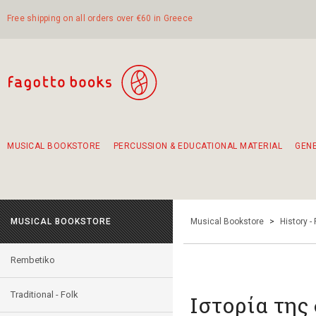
Free shipping on all orders over €60 in Greece
MUSICAL BOOKSTORE
PERCUSSION & EDUCATIONAL MATERIAL
GEN
Suggestions - Sets - Book Combinations
Educational material for exercise in rhythm
Unique combinations - Gift Sets for Kids
Smirneika and pireotika rembetika
Hand-crafted hand drum 45cm
Α Walk through Lefkada's old town
MUSICAL BOOKSTORE
Musical Bookstore
>
History -
Rembetiko
Traditional - Folk
Ιστορία της