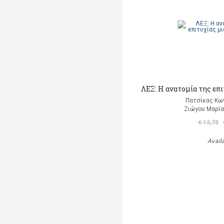
ΛΕΞ: Η ανατομία της επ
Πατσίκας Κω
Ζιώγου Μαρία 
€ 13,78
Avail