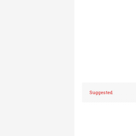
Suggested