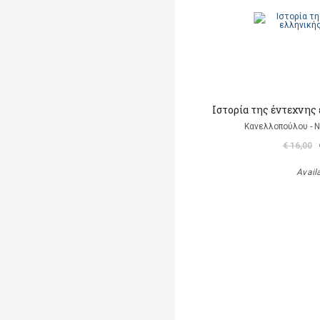
Ιστορία της έντεχνης
Κανελλοπούλου - 
€ 16,00
Avail