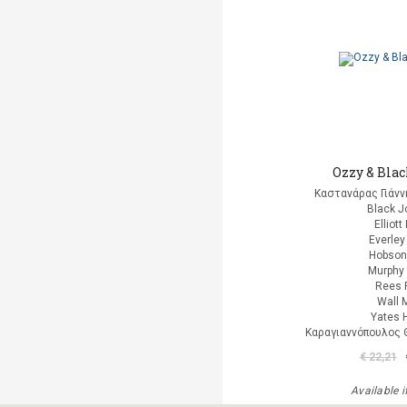
Ozzy & Bla
Καστανάρας Γιάνν
Black J
Elliott
Everley
Hobson
Murphy 
Rees 
Wall 
Yates 
Καραγιαννόπουλος Θ
€ 22,21
Available i