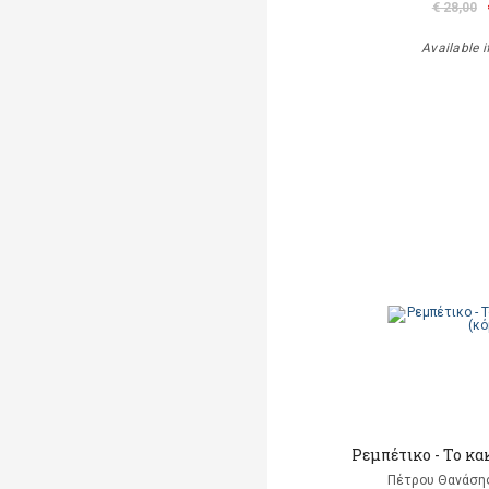
€ 28,00
Available i
Ρεμπέτικο - Το κα
Πέτρου Θανάσης