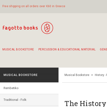
Free shipping on all orders over €60 in Greece
MUSICAL BOOKSTORE
PERCUSSION & EDUCATIONAL MATERIAL
GEN
Suggestions - Sets - Book Combinations
Educational material for exercise in rhythm
Unique combinations - Gift Sets for Kids
Smirneika and pireotika rembetika
Hand-crafted hand drum 45cm
Α Walk through Lefkada's old town
MUSICAL BOOKSTORE
Musical Bookstore
>
History -
Rembetiko
Traditional - Folk
The History