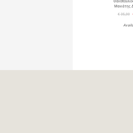
Θανόπουλος
Μανιάτης 
€ 35,00
Avail