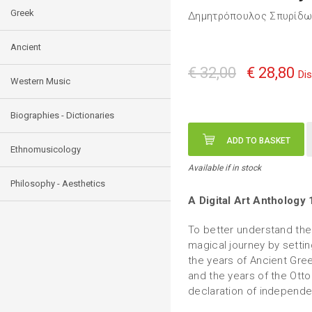
Greek
Δημητρόπουλος Σπυρίδω
Ancient
€ 32,00
€ 28,80
Di
Western Music
Biographies - Dictionaries
ADD TO BASKET
Ethnomusicology
Available if in stock
Philosophy - Aesthetics
A Digital Art Anthology
To better understand the
magical journey by settin
the years of Ancient Gree
and the years of the Ott
declaration of independe