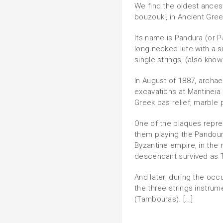
We find the oldest ances
bouzouki, in Ancient Gre
Its name is Pandura (or 
long-necked lute with a 
single strings, (also know
In August of 1887, archae
excavations at Mantineia
Greek bas relief, marble 
One of the plaques repre
them playing the Pandoura
Byzantine empire, in the
descendant survived as T
And later, during the oc
the three strings instrum
(Tambouras). [...]