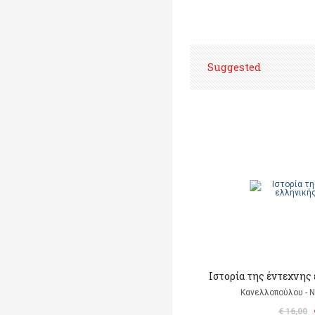
Suggested
Ιστορία της έντεχνης
Κανελλοπούλου - 
€ 16,00