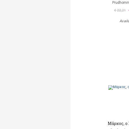
Prudhomm
€ 22,21
Avail
Μάρκος, ο