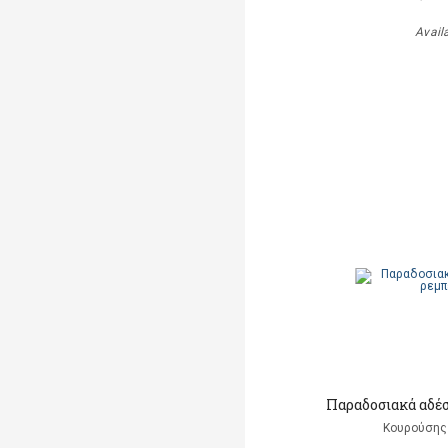
Avail
Παραδοσιακά αδέ
Κουρούσης