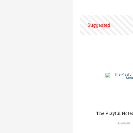
Suggested
The Playful Note
€ 28,00