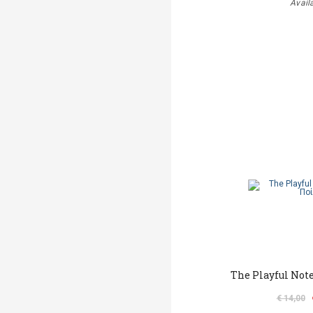
Avail
The Playful Not
€ 14,00