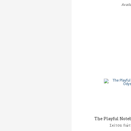
Avail
The Playful Note
Σκίτσα: Γιώ