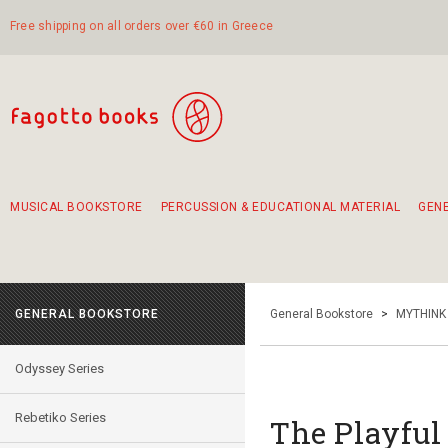
Free shipping on all orders over €60 in Greece
MUSICAL BOOKSTORE
PERCUSSION & EDUCATIONAL MATERIAL
GEN
Suggestions - Sets - Book Combinations
Educational material for exercise in rhythm
Unique combinations - Gift Sets for Kids
Smirneika and pireotika rembetika
Hand-crafted hand drum 45cm
Α Walk through Lefkada's old town
GENERAL BOOKSTORE
General Bookstore
>
MYTHINK
Odyssey Series
Rebetiko Series
The Playful