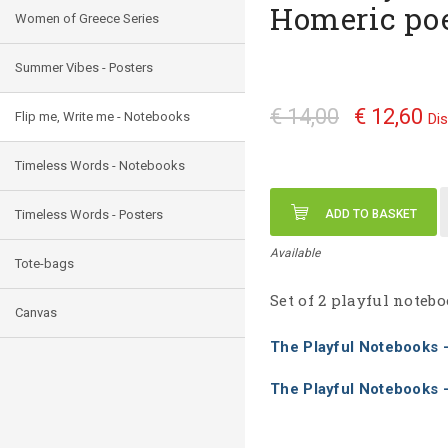
Homeric p
Women of Greece Series
Summer Vibes - Posters
€ 14,00
€ 12,60
Flip me, Write me - Notebooks
Di
Timeless Words - Notebooks
Timeless Words - Posters
ADD TO BASKET
Available
Tote-bags
Set of 2 playful note
Canvas
The Playful Notebooks
The Playful Notebooks 