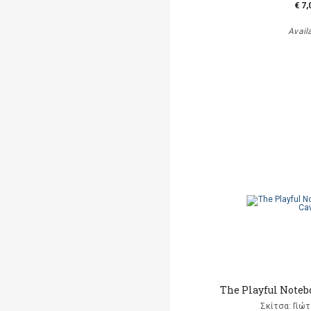
€ 7,
Avail
The Playful Notebo
Σκίτσα: Γιώ