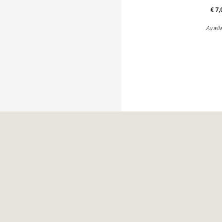
€ 7,
Avail