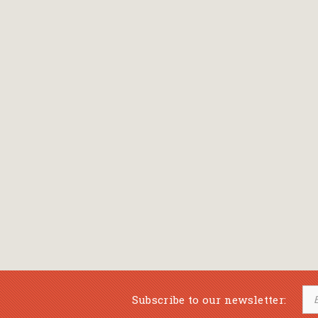
Subscribe to our newsletter: