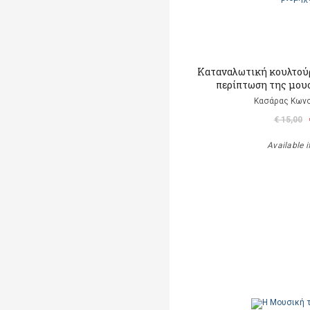
Καταναλωτική κουλτούρ
περίπτωση της μου
Κασάρας Κωνσ
€ 15,00
Available i