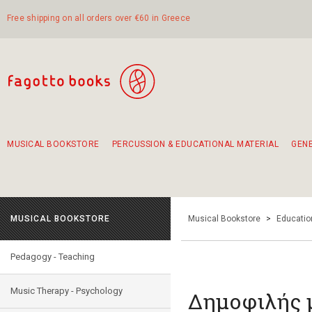
Free shipping on all orders over €60 in Greece
MUSICAL BOOKSTORE
PERCUSSION & EDUCATIONAL MATERIAL
GEN
Suggestions - Sets - Book Combinations
Educational material for exercise in rhythm
Unique combinations - Gift Sets for Kids
Smirneika and pireotika rembetika
Hand-crafted hand drum 45cm
Α Walk through Lefkada's old town
MUSICAL BOOKSTORE
Musical Bookstore
>
Educatio
Pedagogy - Teaching
Music Therapy - Psychology
Δημοφιλής 