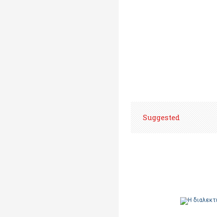
Suggested