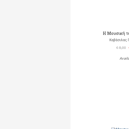
Η Μουσική τ
Καβάσιλας 
€ 8,00
Avail