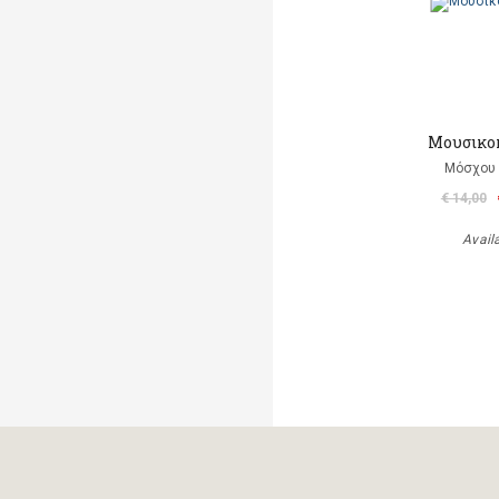
Μουσικο
Μόσχου
€ 14,00
Avail