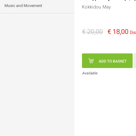
Music and Movement
Kokkidou May
€ 20,00
€ 18,00
Di
ADD TO BASKET
Available