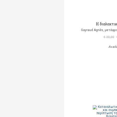
Η διαλεκτι
Gayraud Agnès, μετάφρ
€ 30,00
Avail