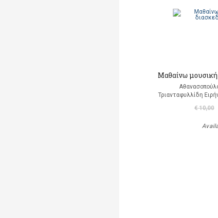
Μαθαίνω μουσική
Αθανασοπούλο
Τριανταφυλλίδη Ειρή
€ 10,00
Avail