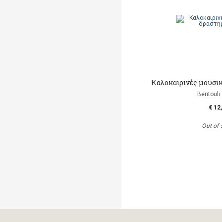
Καλοκαιρινές μουσι
Bentouli
€ 12
Out of 