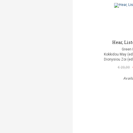
Hear, List
Green 
Kokkidou Μay (edit
Dionysiou Zoi (edi
€ 20,00
Avail