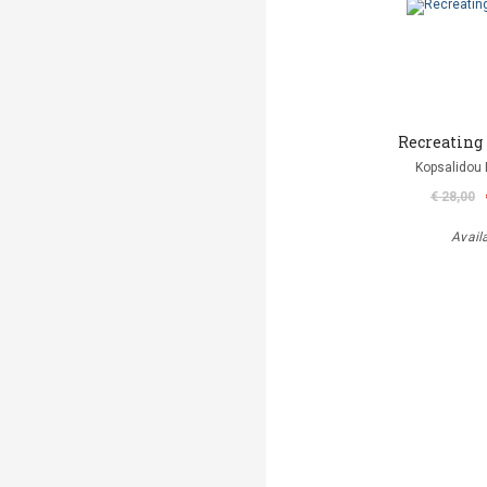
Recreating
Kopsalidou 
€ 28,00
Avail