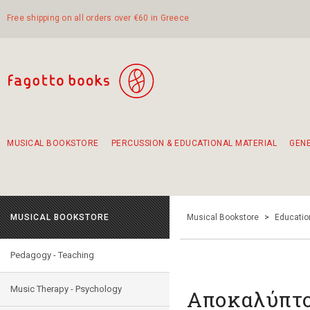
Free shipping on all orders over €60 in Greece
MUSICAL BOOKSTORE
PERCUSSION & EDUCATIONAL MATERIAL
GEN
Suggestions - Sets - Book Combinations
Educational material for exercise in rhythm
Unique combinations - Gift Sets for Kids
Smirneika and pireotika rembetika
Hand-crafted hand drum 45cm
Α Walk through Lefkada's old town
MUSICAL BOOKSTORE
Musical Bookstore
>
Educatio
Pedagogy - Teaching
Music Therapy - Psychology
Αποκαλύπτο