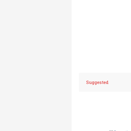
Suggested