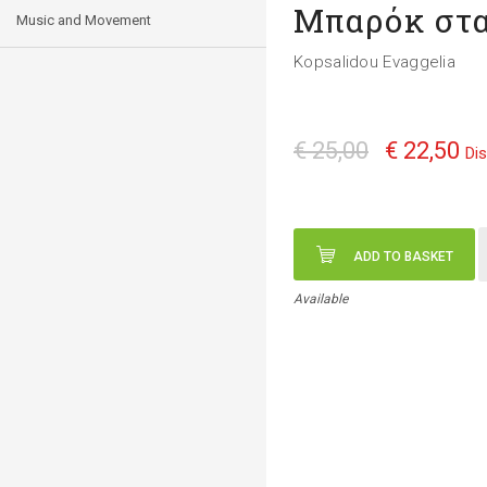
Μπαρόκ στα
Music and Movement
Kopsalidou Evaggelia
€ 25,00
€ 22,50
Di
ADD TO BASKET
Available