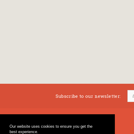
Subscribe to our newsletter:
Musical Bookstore
Music Education
Our website uses cookies to ensure you get the
Percussion & Educational Material
Fagotto Blog
best experience.