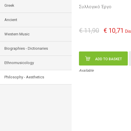
Greek
Συλλογικό Έργο
Ancient
€ 11,90
€ 10,71
Di
Western Music
Biographies - Dictionaries
ADD TO BASKET
Ethnomusicology
Available
Philosophy - Aesthetics