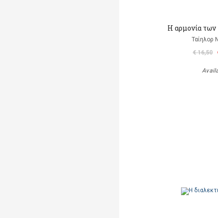
Η αρμονία των
Ταίηλορ
€ 16,50
Avail