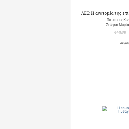
ΛΕΞ: Η ανατομία της επ
Πατσίκας Κω
Ζιώγου Μαρία 
€ 13,78
Avail