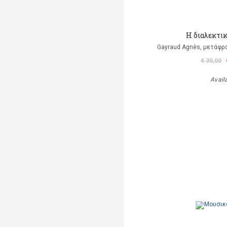
Η διαλεκτι
Gayraud Agnès, μετάφρ
€ 30,00
Avail