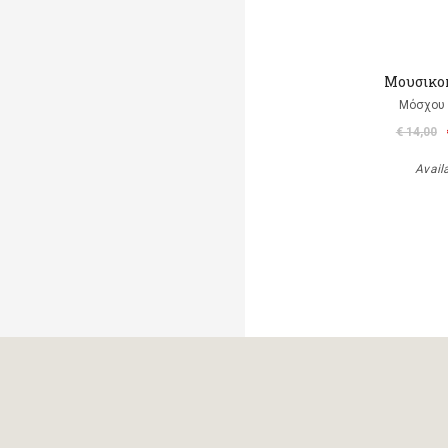
Μουσικο
Μόσχου
€ 14,00
Avail