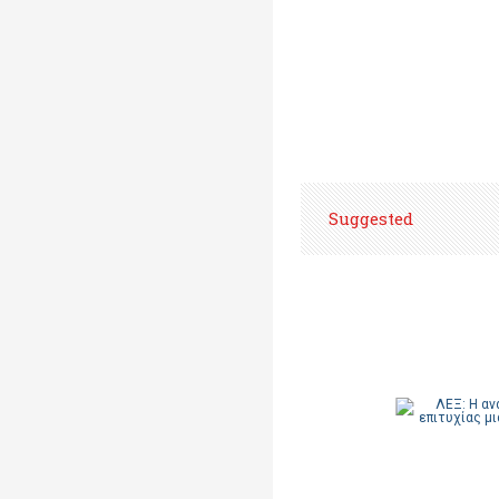
Suggested