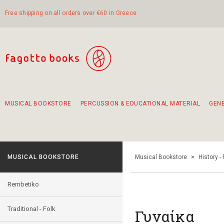
Free shipping on all orders over €60 in Greece
MUSICAL BOOKSTORE
PERCUSSION & EDUCATIONAL MATERIAL
GEN
Suggestions - Sets - Book Combinations
Educational material for exercise in rhythm
Unique combinations - Gift Sets for Kids
Smirneika and pireotika rembetika
Hand-crafted hand drum 45cm
Α Walk through Lefkada's old town
MUSICAL BOOKSTORE
Musical Bookstore
>
History -
Rembetiko
Traditional - Folk
Γυναίκα