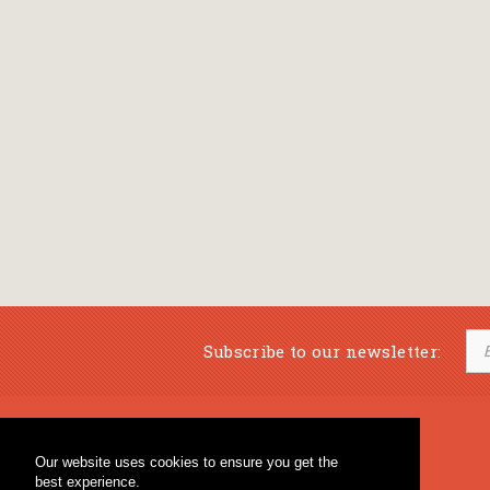
Subscribe to our newsletter:
Musical Bookstore
Music Education
Our website uses cookies to ensure you get the
Percussion & Educational Material
Fagotto Blog
best experience.