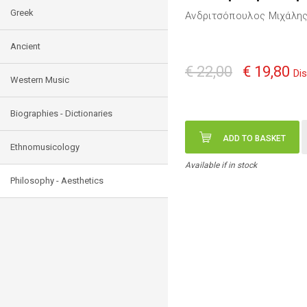
Greek
Ανδριτσόπουλος Μιχάλη
Ancient
€ 22,00
€ 19,80
Di
Western Music
Biographies - Dictionaries
ADD TO BASKET
Ethnomusicology
Available if in stock
Philosophy - Aesthetics