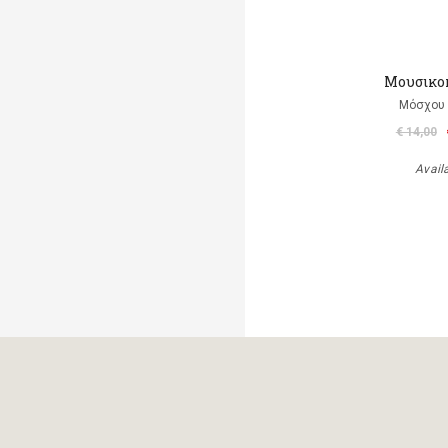
Μουσικο
Μόσχου
€ 14,00
Avail