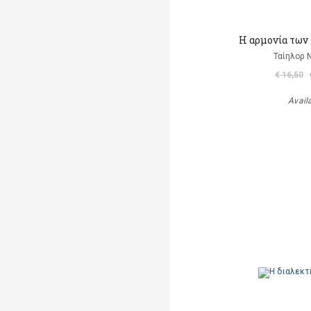
Η αρμονία των
Ταίηλορ
€ 16,50
Avail