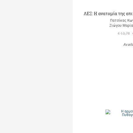
ΛΕΞ: Η ανατομία της επ
Πατσίκας Κω
Ζιώγου Μαρία 
€ 13,78
Avail