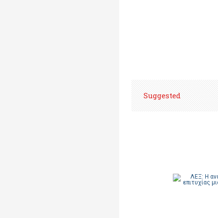
Suggested