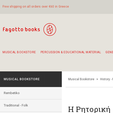
Free shipping on all orders over €60 in Greece
MUSICAL BOOKSTORE
PERCUSSION & EDUCATIONAL MATERIAL
GEN
Suggestions - Sets - Book Combinations
Educational material for exercise in rhythm
Unique combinations - Gift Sets for Kids
Smirneika and pireotika rembetika
Hand-crafted hand drum 45cm
Α Walk through Lefkada's old town
MUSICAL BOOKSTORE
Musical Bookstore
>
History -
Rembetiko
Traditional - Folk
Η Ρητορική