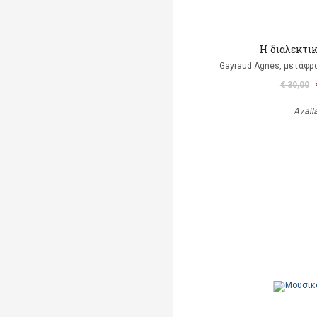
Η διαλεκτι
Gayraud Agnès, μετάφρ
€ 30,00
Avail