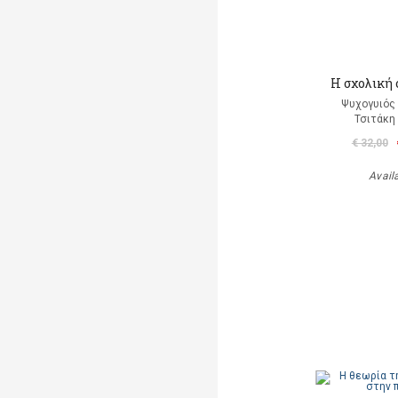
Η σχολική
Ψυχογυιός
Τσιτάκη
€ 32,00
Avail