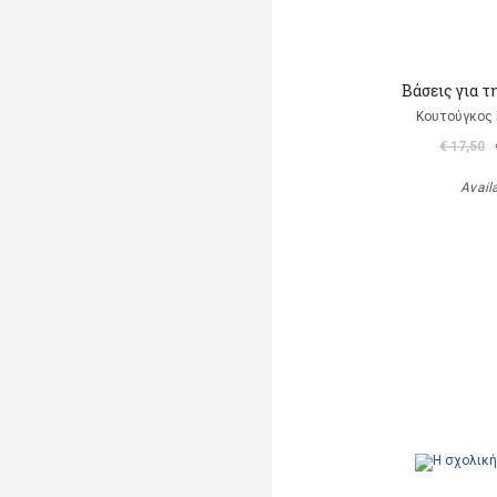
Βάσεις για τ
Κουτούγκος 
€ 17,50
Avail