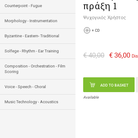
πράξη 1
Counterpoint - Fugue
Ψυχογυιός Χρήστος
Morphology - Instrumentation
+
CD
Byzantine - Eastern- Traditional
Solfege - Rhythm - Ear Training
€ 40,00
€ 36,00
Di
Composition - Orchestration - Film
Scoring
ADD TO BASKET
Voice - Speech - Choral
Available
Music Technology - Acoustics