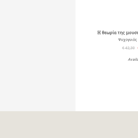
Η θεωρία της μουσ
Ψυχογυιός
€ 42,30
Avail