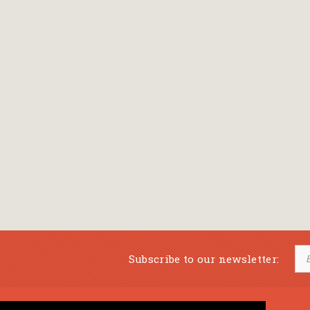
Subscribe to our newsletter: