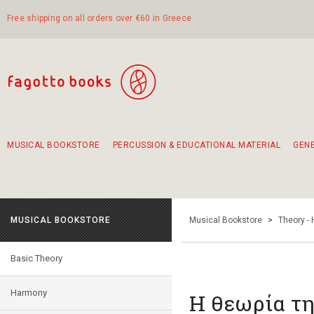
Free shipping on all orders over €60 in Greece
MUSICAL BOOKSTORE
PERCUSSION & EDUCATIONAL MATERIAL
GEN
Suggestions - Sets - Book Combinations
Educational material for exercise in rhythm
Unique combinations - Gift Sets for Kids
Smirneika and pireotika rembetika
Hand-crafted hand drum 45cm
Α Walk through Lefkada's old town
MUSICAL BOOKSTORE
Musical Bookstore
>
Theory -
Basic Theory
Harmony
Η θεωρία τ