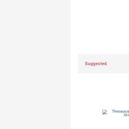
Suggested