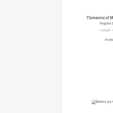
Thesaurus of M
Pirgiotis 
€ 35,00
Avail