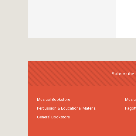
Subscribe 
Musical Bookstore
Music
Percussion & Educational Material
Fagot
General Bookstore