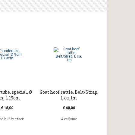
ube, special, Ø
Goat hoof rattle, Belt/Strap,
m, L 19cm
L ca. 1m
€ 18,00
€ 60,00
ble if in stock
Available