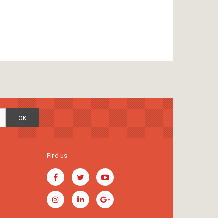
OK
Find us