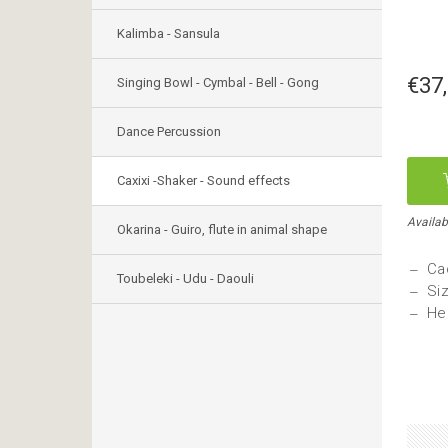
Kalimba - Sansula
€37
Singing Bowl - Cymbal - Bell - Gong
Dance Percussion
Caxixi -Shaker - Sound effects
Availab
Okarina - Guiro, flute in animal shape
Ca
Toubeleki - Udu - Daouli
Si
He