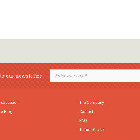
to our newsletter:
 Education
The Company
to Blog
Contact
FAQ
Terms Of Use