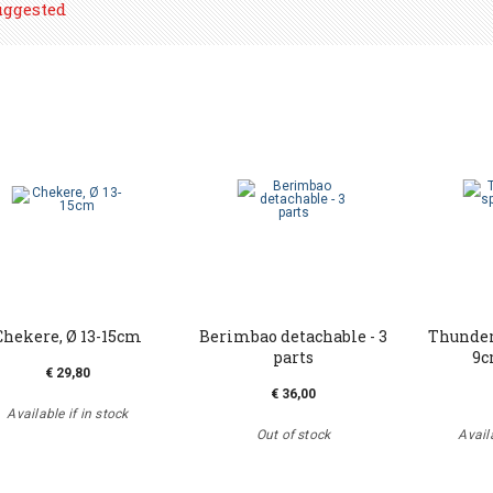
uggested
Chekere, Ø 13-15cm
Berimbao detachable - 3
Thundert
parts
9c
€ 29,80
€ 36,00
Available if in stock
Out of stock
Availa