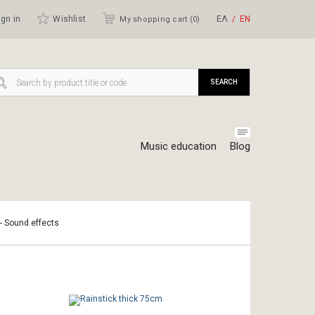
gn in
Wishlist
ΕΛ
ΕΝ
My shopping cart (
0
)
SEARCH
Music education
Blog
 - Sound effects