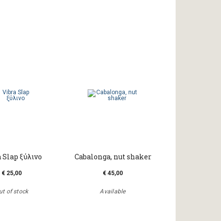
 Slap ξύλινο
Cabalonga, nut shaker
€ 25,00
€ 45,00
ut of stock
Available