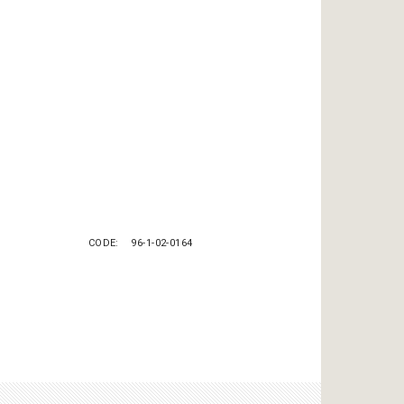
CODE
96-1-02-0164