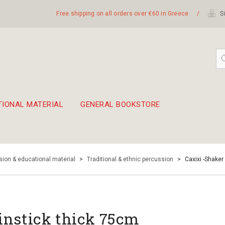
Free shipping on all orders over €60 in Greece
/
Si
TIONAL MATERIAL
GENERAL BOOKSTORE
embetika
 hand drum 45cm
ion & educational material
>
Traditional & ethnic percussion
>
Caxixi -Shaker
instick thick 75cm