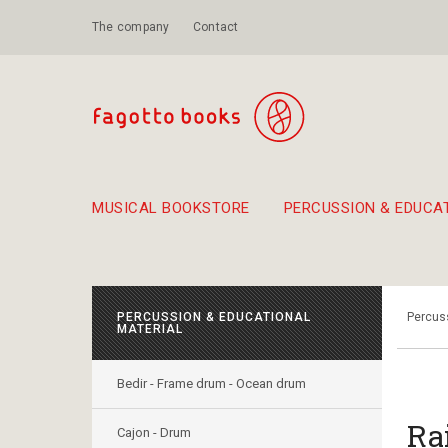
The company
Contact
MUSICAL BOOKSTORE
PERCUSSION & EDUCA
Suggestions - Sets - Book Combinations
Educational material for exercise in rhythm
Unique combinations - Gift Sets for Kids
Smirneika and pireotika r
Hand-crafted
Α Walk through Lefkada's old town
PERCUSSION & EDUCATIONAL
Percuss
MATERIAL
Bedir - Frame drum - Ocean drum
Ra
Cajon - Drum