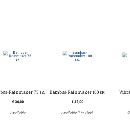
bus-Rainmaker 75 εκ.
Bambus-Rainmaker 100 εκ.
Vibra
€ 36,00
€ 47,00
Available
Available if in stock
O