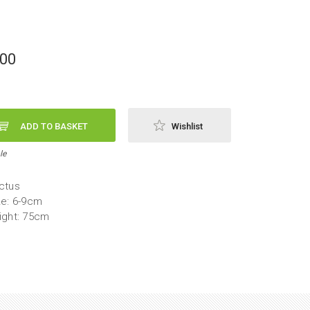
,00
ADD TO BASKET
Wishlist
le
ctus
ze: 6-9cm
ight: 75cm