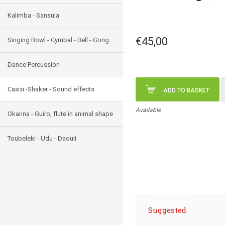
Kalimba - Sansula
€45,00
Singing Bowl - Cymbal - Bell - Gong
Dance Percussion
Caxixi -Shaker - Sound effects
ADD TO BASKET
Available
Okarina - Guiro, flute in animal shape
Toubeleki - Udu - Daouli
Suggested