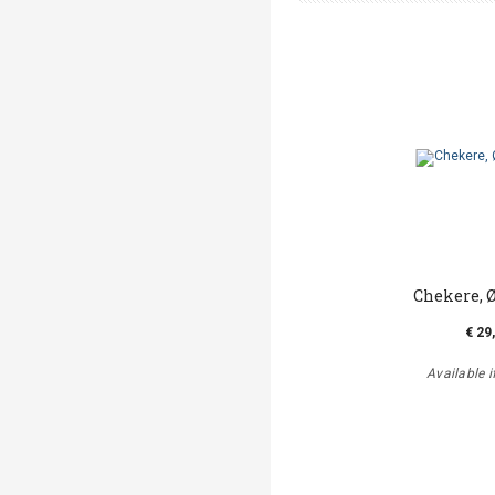
Chekere, 
€ 29
Available i