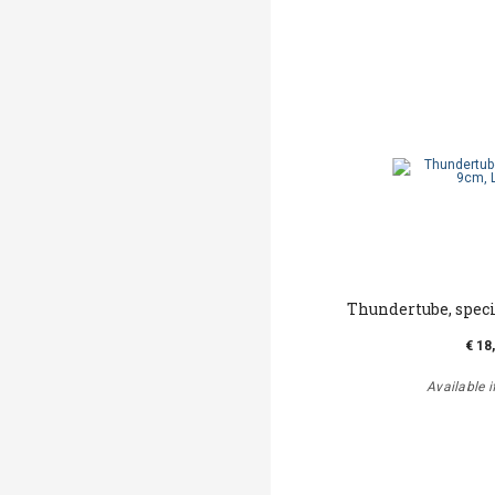
Thundertube, speci
€ 18
Available i