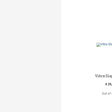
Vibra Sla
€ 25
Out of 