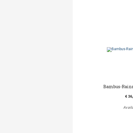
Bambus-Rainm
€ 36
Avail