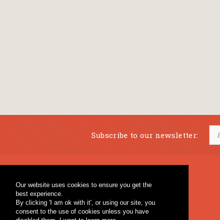
Subscribe to our newsletter:
Musical Bookstore
Music Education
Our website uses cookies to ensure you get the
Percussion & Educational Material
Fagotto Blog
best experience.
General Bookstore
By clicking 'I am ok with it', or using our site, you
consent to the use of cookies unless you have