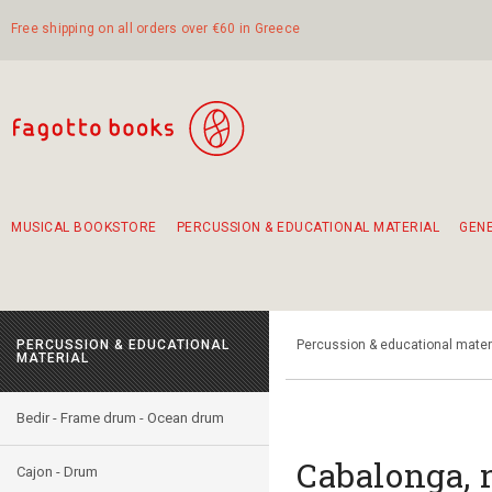
Free shipping on all orders over €60 in Greece
MUSICAL BOOKSTORE
PERCUSSION & EDUCATIONAL MATERIAL
GEN
Suggestions - Sets - Book Combinations
Educational material for exercise in rhythm
Unique combinations - Gift Sets for Kids
Smirneika and pireotika rembetika
Hand-crafted hand drum 45cm
Α Walk through Lefkada's old town
PERCUSSION & EDUCATIONAL
Percussion & educational mater
MATERIAL
Bedir - Frame drum - Ocean drum
Cabalonga, 
Cajon - Drum