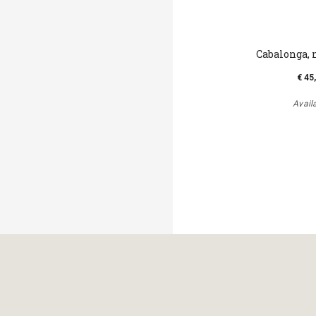
Cabalonga, 
€ 45
Avail