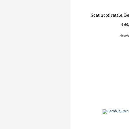
Goat hoof rattle, Be
€ 60
Avail