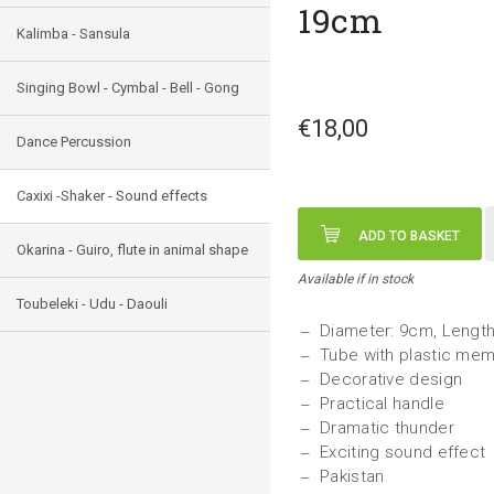
19cm
Kalimba - Sansula
Singing Bowl - Cymbal - Bell - Gong
€18,00
Dance Percussion
Caxixi -Shaker - Sound effects
ADD TO BASKET
Okarina - Guiro, flute in animal shape
Available if in stock
Toubeleki - Udu - Daouli
Diameter: 9cm, Lengt
Tube with plastic mem
Decorative design
Practical handle
Dramatic thunder
Exciting sound effect
Pakistan