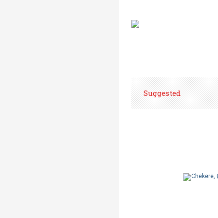
Suggested