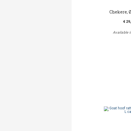
Chekere, 
€ 29
Available i