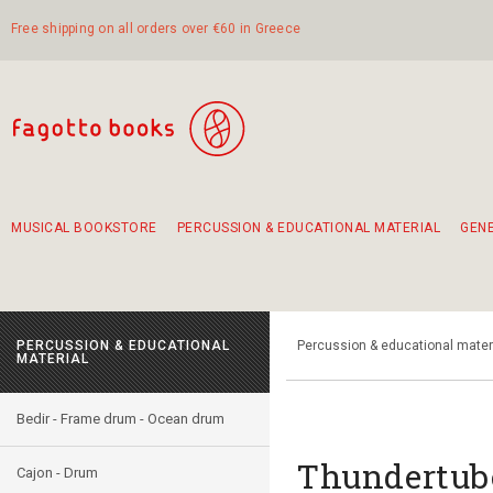
Free shipping on all orders over €60 in Greece
MUSICAL BOOKSTORE
PERCUSSION & EDUCATIONAL MATERIAL
GEN
Suggestions - Sets - Book Combinations
Educational material for exercise in rhythm
Unique combinations - Gift Sets for Kids
Smirneika and pireotika rembetika
Hand-crafted hand drum 45cm
Α Walk through Lefkada's old town
PERCUSSION & EDUCATIONAL
Percussion & educational mater
MATERIAL
Bedir - Frame drum - Ocean drum
Thundertube
Cajon - Drum