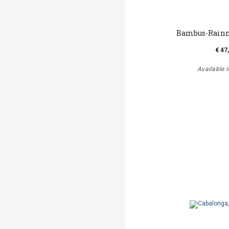
Bambus-Rainm
€ 47
Available i