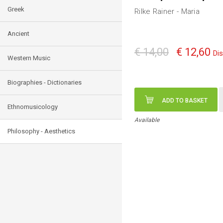
Greek
Rilke Rainer - Maria
Ancient
€ 14,00
€ 12,60
Di
Western Music
Biographies - Dictionaries
ADD TO BASKET
Ethnomusicology
Available
Philosophy - Aesthetics