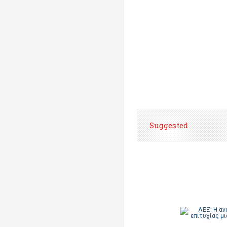
Suggested