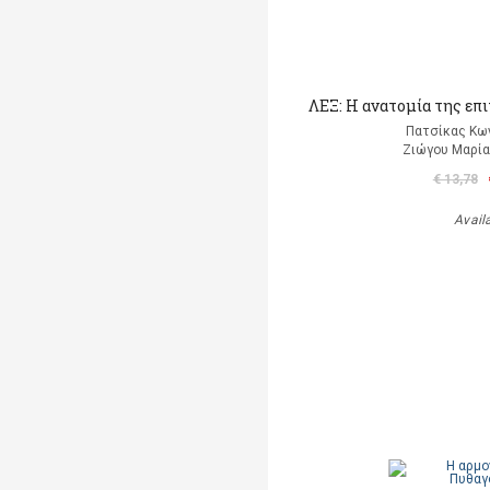
ΛΕΞ: Η ανατομία της επ
Πατσίκας Κω
Ζιώγου Μαρία 
€ 13,78
Avail