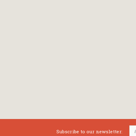
Subscribe to our newsletter: