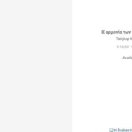
Η αρμονία των
Ταίηλορ
€ 16,50
Avail