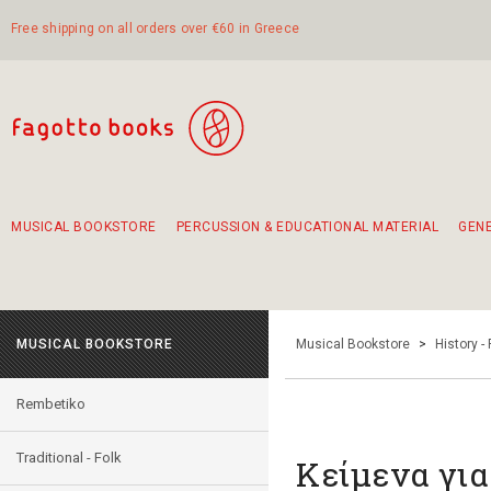
Free shipping on all orders over €60 in Greece
MUSICAL BOOKSTORE
PERCUSSION & EDUCATIONAL MATERIAL
GEN
Suggestions - Sets - Book Combinations
Educational material for exercise in rhythm
Unique combinations - Gift Sets for Kids
Smirneika and pireotika rembetika
Hand-crafted hand drum 45cm
Α Walk through Lefkada's old town
MUSICAL BOOKSTORE
Musical Bookstore
>
History -
Rembetiko
Traditional - Folk
Κείμενα για