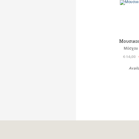
Μουσικο
Μόσχου
€ 14,00
Avail