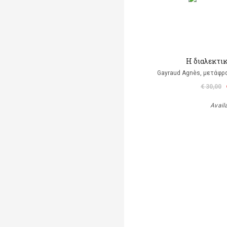
Η διαλεκτι
Gayraud Agnès, μετάφρ
€ 30,00
Avail