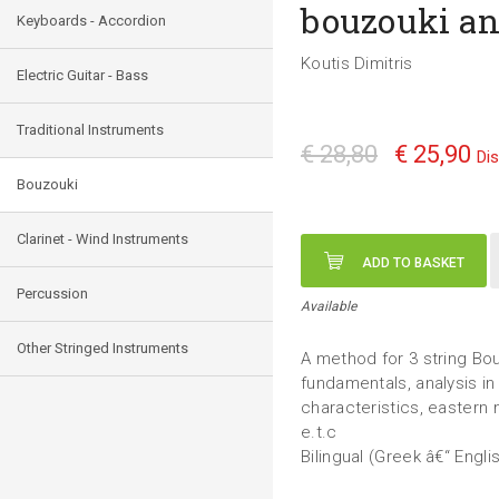
bouzouki a
Keyboards - Accordion
Koutis Dimitris
Electric Guitar - Bass
Traditional Instruments
€ 28,80
€ 25,90
Di
Bouzouki
Clarinet - Wind Instruments
ADD TO BASKET
Percussion
Available
Other Stringed Instruments
A method for 3 string Bo
fundamentals, analysis in
characteristics, eastern 
e.t.c
Bilingual (Greek â€“ Engli