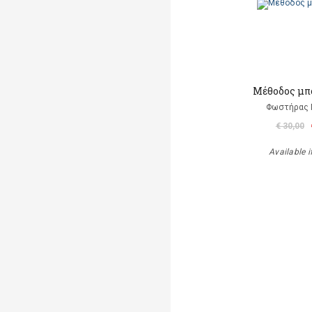
Μέθοδος μπ
Φωστήρας 
€ 30,00
Available i